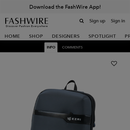
Download the FashWire App!
Sign up
Sign in
Discover Fashion Everywhere
HOME
SHOP
DESIGNERS
SPOTLIGHT
P
INFO
COMMENTS