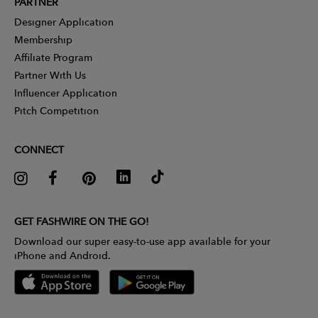
PARTNER
Designer Application
Membership
Affiliate Program
Partner With Us
Influencer Application
Pitch Competition
CONNECT
GET FASHWIRE ON THE GO!
Download our super easy-to-use app available for your
iPhone and Android.