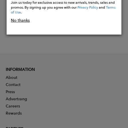
Join us today for exclusive access to new arrivals, trends, sales and
promos. By signing up you agree with our
Privacy Policy
and
Terms
of Use
.
No thanks
INFORMATION
About
Contact
Press
Advertising
Careers
Rewards