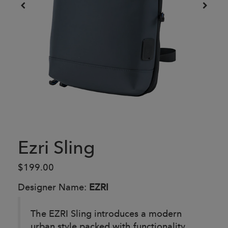
Ezri Sling
$199.00
Designer Name:
EZRI
The EZRI Sling introduces a modern
urban style packed with functionality.