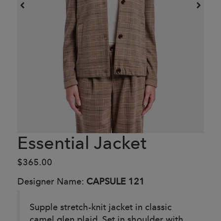
Essential Jacket
$365.00
Designer Name:
CAPSULE 121
Supple stretch-knit jacket in classic
camel glen plaid. Set in shoulder with