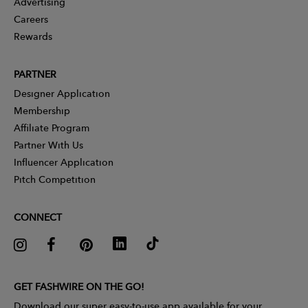
Advertising
Careers
Rewards
PARTNER
Designer Application
Membership
Affiliate Program
Partner With Us
Influencer Application
Pitch Competition
CONNECT
GET FASHWIRE ON THE GO!
Download our super easy-to-use app available for your