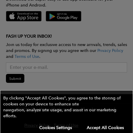
iPhone and Android.
FASH UP YOUR INBOX!
Join us today for exclusive access to new arrivals, trends, sales
and promos. By signing up you agree with our
Privacy Policy
and
Terms of Use
.
Submit
By clicking "Accept All Cookies", you agree to the storing of
cookies on your device to enhance site
©2026 The Wires Platforms, Inc. All rights reserved.
navigation, analyze site usage, and assist in our marketing
efforts.
Privacy Policy
Terms of Use
Contest Rules
Cookies Settings
Accept All Cookies