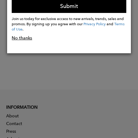
Submit
Join us today for exclusive access to new arrivals, trends, sales and
Buy
promos. By signing up you agree with our
Privacy Policy
and
Terms
Now
of Use
.
No thanks
INFORMATION
About
Contact
Press