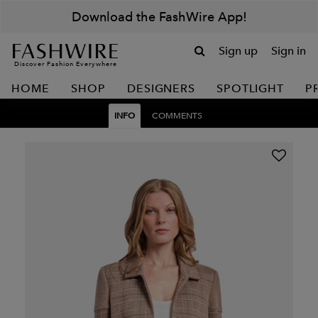
Download the FashWire App!
Sign up
Sign in
Discover Fashion Everywhere
HOME
SHOP
DESIGNERS
SPOTLIGHT
P
INFO
COMMENTS