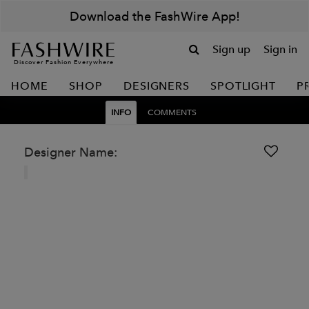
Download the FashWire App!
Sign up
Sign in
Discover Fashion Everywhere
HOME
SHOP
DESIGNERS
SPOTLIGHT
P
INFO
COMMENTS
Designer Name: