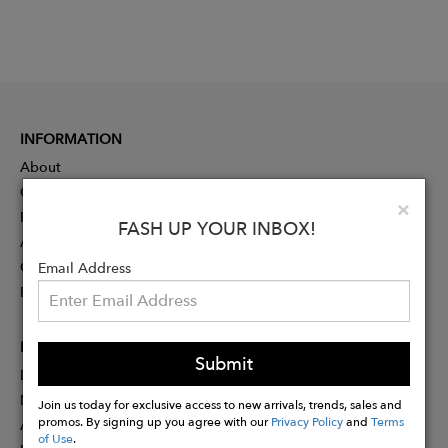
INFORMATION
About
Contact
Clo
×
Press
FASH UP YOUR INBOX!
Advertising
Careers
Email Address
Rewards
PARTNER
Submit
Designer Application
Membership
Join us today for exclusive access to new arrivals, trends, sales and
promos. By signing up you agree with our
Privacy Policy
and
Terms
Affiliate Program
of Use
.