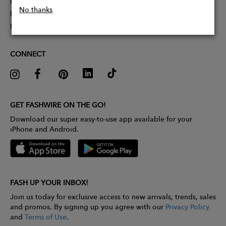
Partner With Us
No thanks
Influencer Application
Pitch Competition
CONNECT
GET FASHWIRE ON THE GO!
Download our super easy-to-use app available for your
iPhone and Android.
FASH UP YOUR INBOX!
Join us today for exclusive access to new arrivals, trends, sales
and promos. By signing up you agree with our
Privacy Policy
and
Terms of Use
.