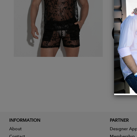
Main F
Buy
Now
INFORMATION
PARTNER
About
Designer App
Contact
Membership