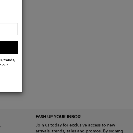
s, trends,
h our
FASH UP YOUR INBOX!
Join us today for exclusive access to new
arrivals, trends, sales and promos. By signing