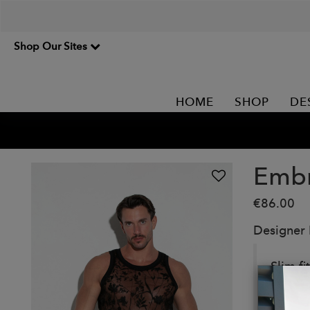
Shop Our Sites
HOME
SHOP
DE
Embr
€86.00
Designer
Slim f
with o
Details