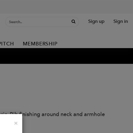
Sign up
Sign in
PITCH
MEMBERSHIP
abric. Rib finishing around neck and armhole
Close
×