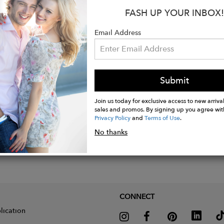
FASH UP YOUR INBOX!
abric: 95% polyester - 5% elastane
Email Address
Submit
Join us today for exclusive access to new arrival
sales and promos. By signing up you agree wit
Privacy Policy
and
Terms of Use
.
No thanks
CONNECT
lication