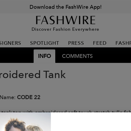
Download the FashWire App!
Discover Fashion Everywhere
SIGNERS
SPOTLIGHT
PRESS
FEED
FASH
INFO
COMMENTS
oidered Tank
 Name:
CODE 22
it tank top with embroidered soft touch stretch tulle f
ur embroidered logo on the chest..
: