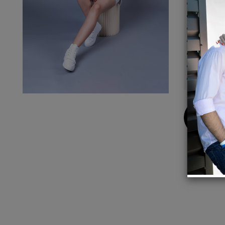
Yarn: 
Made i
Model 
Body l
Chest 
Dry cl
Made i
Buy
Now