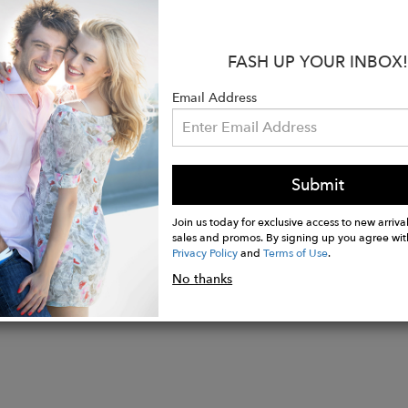
50% Organic Egyptian Giza 45/87 Cotton, 30% Cashmer
n Los Angeles, California, U.S.A
Size XS/S
FASH UP YOUR INBOX!
ength 26"
24 1/2"
Email Address
eaning is recommended.
n U.S.A
Submit
Join us today for exclusive access to new arrival
sales and promos. By signing up you agree wit
Privacy Policy
and
Terms of Use
.
No thanks