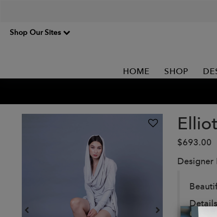
Shop Our Sites
HOME
SHOP
DE
Ellio
$693.00
Designer
Beauti
Details