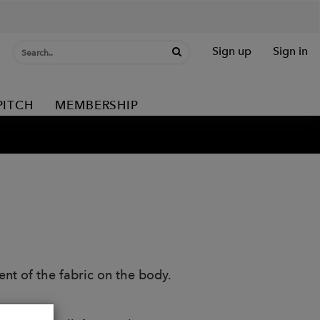
Sign up
Sign in
PITCH
MEMBERSHIP
nt of the fabric on the body.