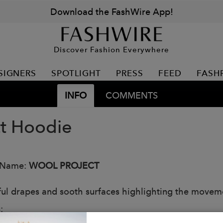
Download the FashWire App!
Discover Fashion Everywhere
SIGNERS
SPOTLIGHT
PRESS
FEED
FASH
INFO
COMMENTS
tt Hoodie
 Name:
WOOL PROJECT
ful drapes and sooth surfaces highlighting the moveme
: