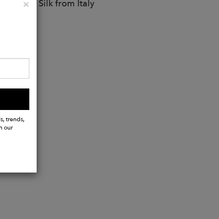
e, 20% Silk from Italy
Close
×
s, trends,
h our