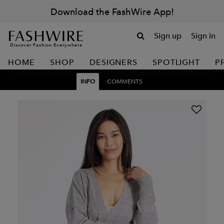
Download the FashWire App!
Sign up
Sign in
Discover Fashion Everywhere
HOME
SHOP
DESIGNERS
SPOTLIGHT
P
INFO
COMMENTS