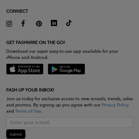
CONNECT
GET FASHWIRE ON THE GO!
Download our super easy-to-use app available for your
iPhone and Android.
FASH UP YOUR INBOX!
Join us today for exclusive access to new arrivals, trends, sales
and promos. By signing up you agree with our
Privacy Policy
and
Terms of Use
.
Submit