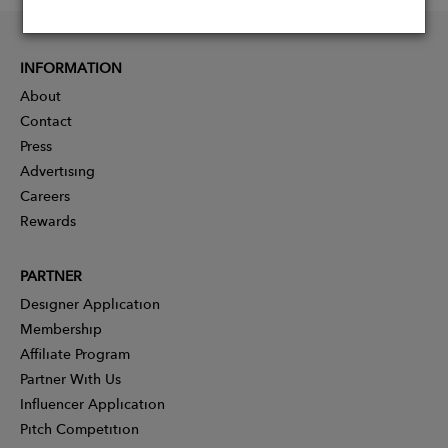
INFORMATION
About
Contact
Press
Advertising
Careers
Rewards
PARTNER
Designer Application
Membership
Affiliate Program
Partner With Us
Influencer Application
Pitch Competition