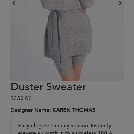
Duster Sweater
$350.00
Designer Name:
KAREN THOMAS
Easy elegance in any season. Instantly
elevate an outfit in this timeless 100%