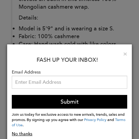
Mongolian cashmere wrap.
Details:
Model is 5'9" and is wearing a size S.
Fabric: 100% cashmere
Care: Hand wash cold with like colors.
Lay flat to dry, low iron if needed.
Clo
×
FASH UP YOUR INBOX!
Email Address
Buy
Now
Submit
Join us today for exclusive access to new arrivals, trends, sales and
promos. By signing up you agree with our
Privacy Policy
and
Terms
of Use
.
No thanks