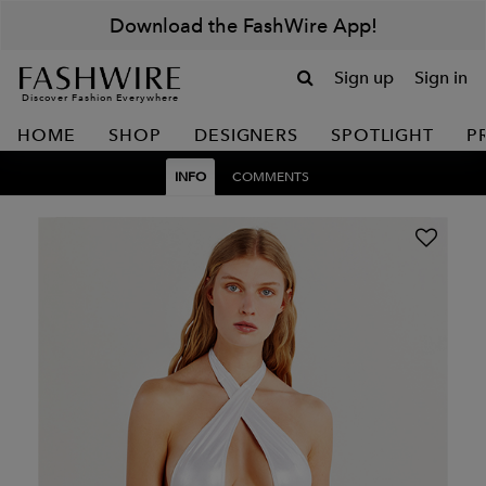
Download the FashWire App!
Sign up
Sign in
Discover Fashion Everywhere
HOME
SHOP
DESIGNERS
SPOTLIGHT
P
INFO
COMMENTS