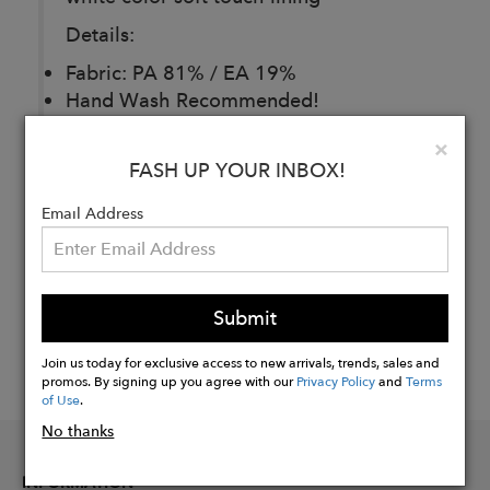
Details:
Fabric: PA 81% / EA 19%
Hand Wash Recommended!
Clo
×
FASH UP YOUR INBOX!
Buy
Now
Email Address
Submit
Join us today for exclusive access to new arrivals, trends, sales and
promos. By signing up you agree with our
Privacy Policy
and
Terms
of Use
.
No thanks
INFORMATION