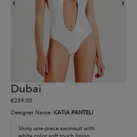
Dubai
€239.00
Designer Name:
KATIA PANTELI
Shiny one-piece swimsuit with
white color soft touch lining