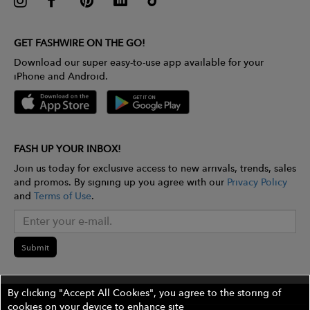
GET FASHWIRE ON THE GO!
Download our super easy-to-use app available for your
iPhone and Android.
FASH UP YOUR INBOX!
Join us today for exclusive access to new arrivals, trends, sales
and promos. By signing up you agree with our
Privacy Policy
and
Terms of Use
.
Submit
By clicking "Accept All Cookies", you agree to the storing of
cookies on your device to enhance site