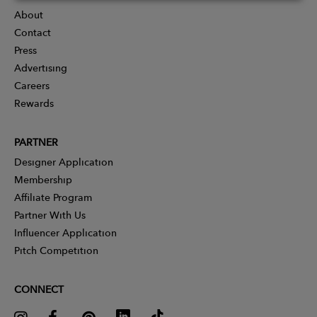
About
Contact
Press
Advertising
Careers
Rewards
PARTNER
Designer Application
Membership
Affiliate Program
Partner With Us
Influencer Application
Pitch Competition
CONNECT