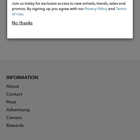
Join us today for exclusive access to new arrivals, trends, sales and
promos. By signing up you agree with our
Privacy Policy
and
Terms
of Use
.
No thanks
INFORMATION
About
Contact
Press
Advertising
Careers
Rewards