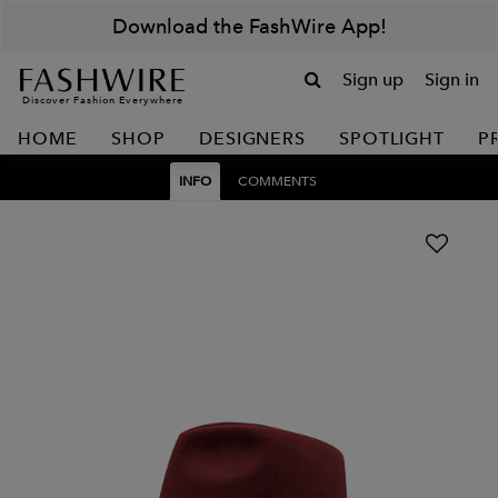
Download the FashWire App!
Sign up
Sign in
Discover Fashion Everywhere
HOME
SHOP
DESIGNERS
SPOTLIGHT
P
INFO
COMMENTS