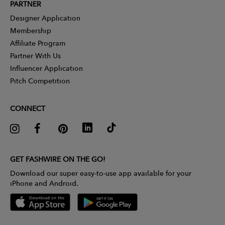
PARTNER
Designer Application
Membership
Affiliate Program
Partner With Us
Influencer Application
Pitch Competition
CONNECT
GET FASHWIRE ON THE GO!
Download our super easy-to-use app available for your
iPhone and Android.