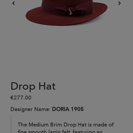
Drop Hat
€277.00
Designer Name:
DORIA 1905
The Medium Brim Drop Hat is made of
fine smooth lapin felt, featuring an