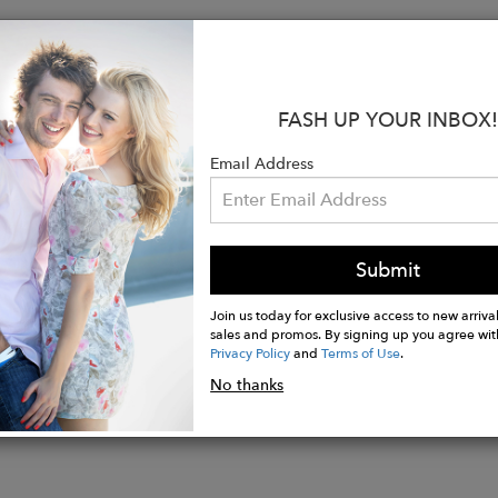
s:
t Cuff
oned Footbed
FASH UP YOUR INBOX!
ss Toe
ched Heel
Email Address
comb Arch Support
nit Leg Construction
p Technology
Long Staple Cotton
Submit
Join us today for exclusive access to new arrival
sales and promos. By signing up you agree wit
Privacy Policy
and
Terms of Use
.
No thanks