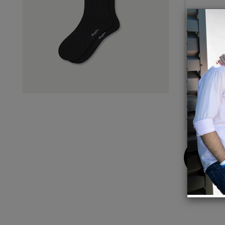
Detail
Sure-Fi
Cushi
Seamle
Y-Stit
Honey
Flat K
Stay-U
Extra-
Buy
Now