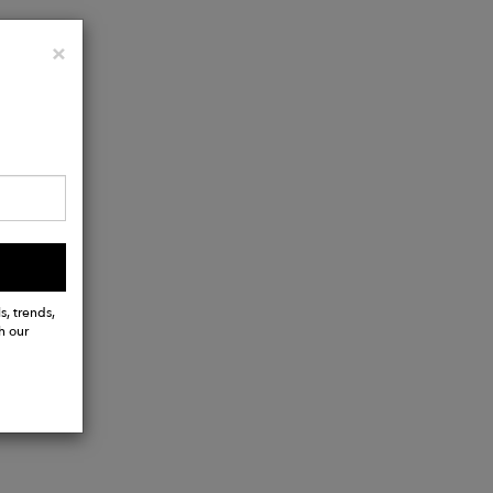
Close
×
s, trends,
h our