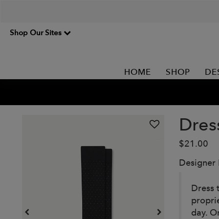
Shop Our Sites
HOME
SHOP
DE
Dres
$21.00
Designer
Dress 
propri
day. O