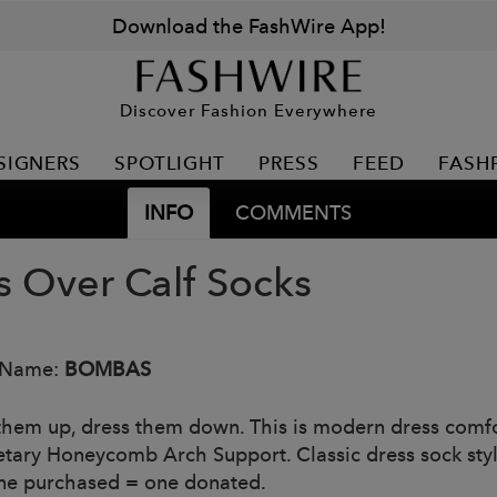
Download the FashWire App!
Discover Fashion Everywhere
SIGNERS
SPOTLIGHT
PRESS
FEED
FASH
INFO
COMMENTS
s Over Calf Socks
 Name:
BOMBAS
them up, dress them down. This is modern dress comfo
etary Honeycomb Arch Support. Classic dress sock style
ne purchased = one donated.