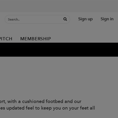
Sign up
Sign in
PITCH
MEMBERSHIP
rt, with a cushioned footbed and our
s updated feel to keep you on your feet all