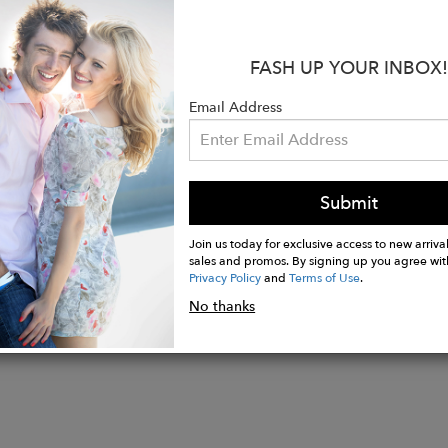
:
te cruelty free silk fabric with a braided flap and gol
FASH UP YOUR INBOX!
ack velvet interior lining
ic closure on top
Email Address
x 5"H x 2"W
cross body metal chain
Submit
Join us today for exclusive access to new arrival
sales and promos. By signing up you agree wit
Privacy Policy
and
Terms of Use
.
No thanks