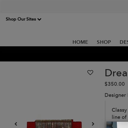
Shop Our Sites
HOME
SHOP
DE
Drea
$350.00
Designer
Classy 
line o
in betw