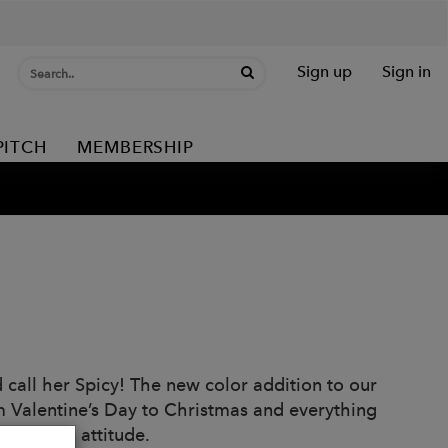
Sign up
Sign in
PITCH
MEMBERSHIP
ld call her Spicy! The new color addition to our
m Valentine’s Day to Christmas and everything
on, it’s an attitude.