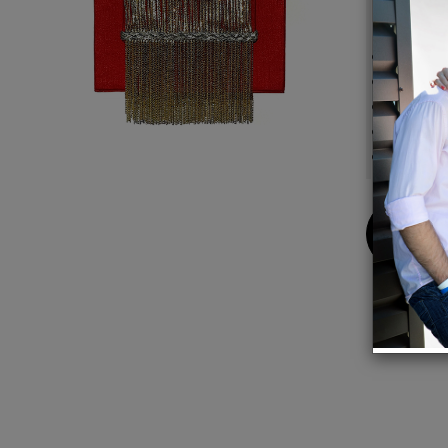
Details
Exquisi
Lush bl
Magnet
8.5"L 
20.5" 
Buy
Now