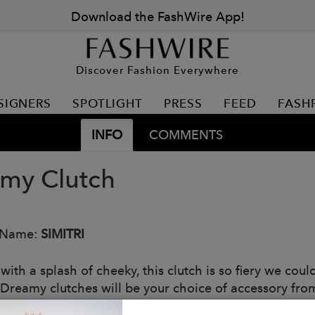
Download the FashWire App!
Discover Fashion Everywhere
SIGNERS
SPOTLIGHT
PRESS
FEED
FASH
INFO
COMMENTS
my Clutch
 Name:
SIMITRI
with a splash of cheeky, this clutch is so fiery we cou
f Dreamy clutches will be your choice of accessory fro
een! After all red isn’t just a trend or color of the seas