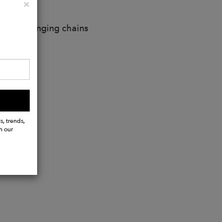
Close
×
d metal hanging chains
s, trends,
h our