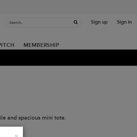
Sign up
Sign in
PITCH
MEMBERSHIP
ile and spacious mini tote.
Close
×