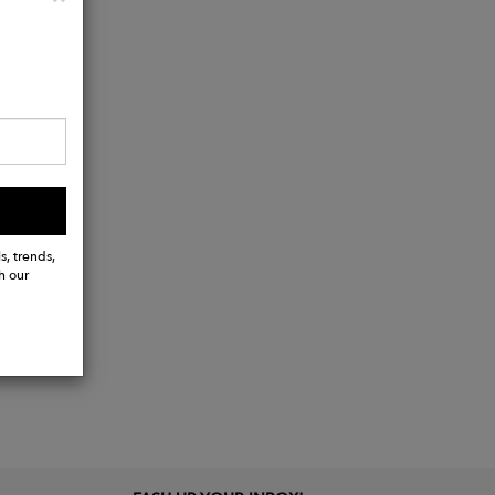
s, trends,
h our