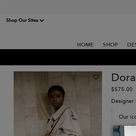
Shop Our Sites
HOME
SHOP
DE
Dora
$575.00
Designer
Our ic
Detail