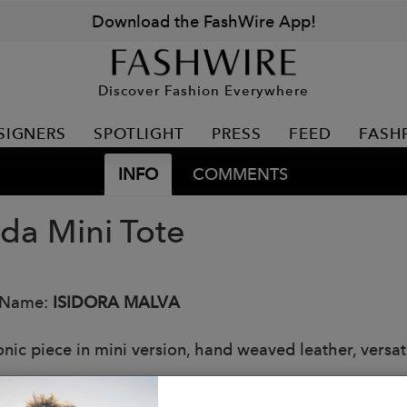
Download the FashWire App!
Discover Fashion Everywhere
SIGNERS
SPOTLIGHT
PRESS
FEED
FASH
INFO
COMMENTS
da Mini Tote
 Name:
ISIDORA MALVA
onic piece in mini version, hand weaved leather, versat
s: