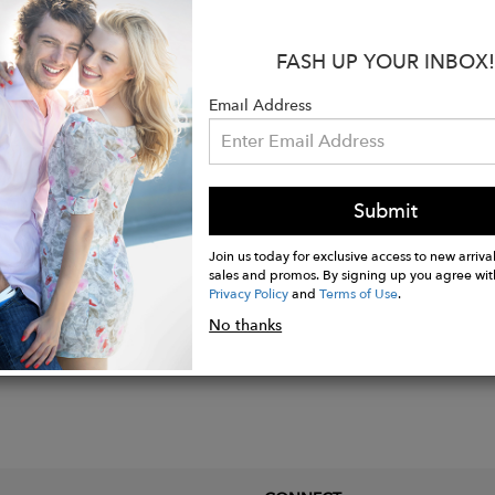
able shoulder strap
ic closure
FASH UP YOUR INBOX!
l: Full grain leather, lambskin
lated hardware
Email Address
5 x 25 cm
Submit
Join us today for exclusive access to new arrival
sales and promos. By signing up you agree wit
Privacy Policy
and
Terms of Use
.
No thanks