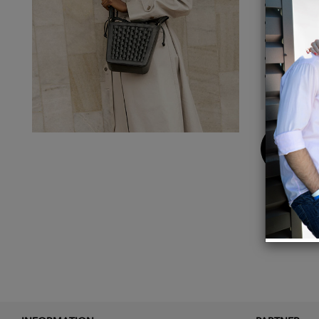
Detach
Magnet
Materia
Gold p
14 x 2
Buy
Now