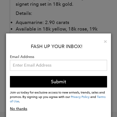
signet ring set in 18k gold.
Details:
Aquamarine: 2.90 carats
Available in 18k yellow, 18k rose, 19k
white gold.
Clo
×
FASH UP YOUR INBOX!
Buy
Email Address
Now
Submit
Join us today for exclusive access to new arrivals, trends, sales and
promos. By signing up you agree with our
Privacy Policy
and
Terms
of Use
.
No thanks