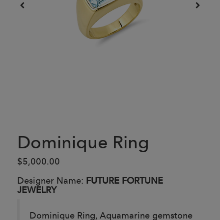
Dominique Ring
$5,000.00
Designer Name:
FUTURE FORTUNE
JEWELRY
Dominique Ring, Aquamarine gemstone