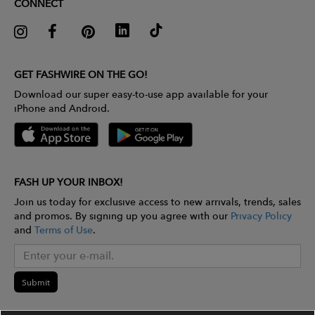
CONNECT
GET FASHWIRE ON THE GO!
Download our super easy-to-use app available for your
iPhone and Android.
FASH UP YOUR INBOX!
Join us today for exclusive access to new arrivals, trends, sales
and promos. By signing up you agree with our
Privacy Policy
and
Terms of Use
.
Submit