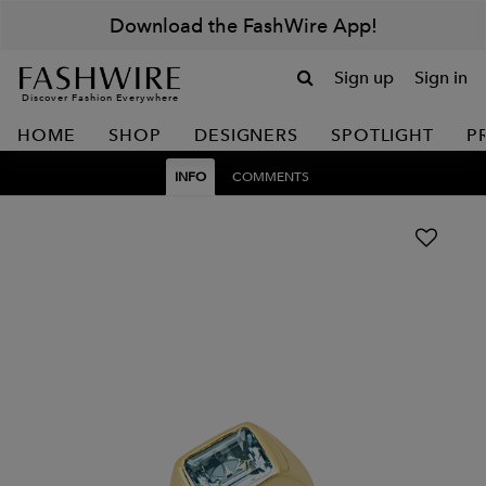
Download the FashWire App!
Sign up
Sign in
Discover Fashion Everywhere
HOME
SHOP
DESIGNERS
SPOTLIGHT
P
INFO
COMMENTS