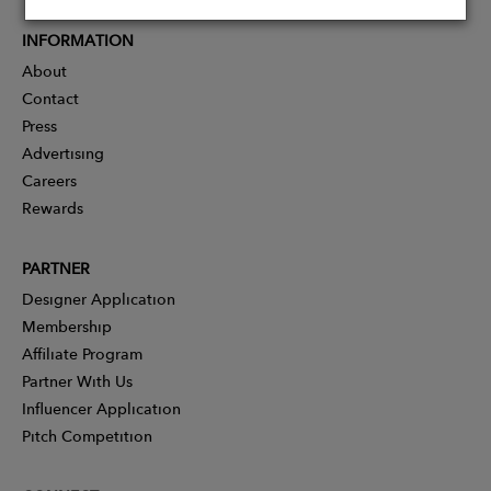
INFORMATION
About
Contact
Press
Advertising
Careers
Rewards
PARTNER
Designer Application
Membership
Affiliate Program
Partner With Us
Influencer Application
Pitch Competition