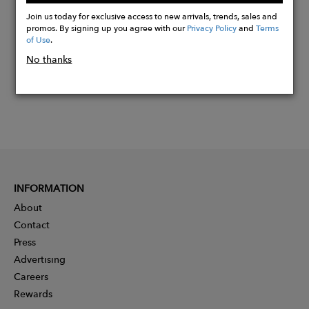
Now
Join us today for exclusive access to new arrivals, trends, sales and
promos. By signing up you agree with our
Privacy Policy
and
Terms
of Use
.
No thanks
INFORMATION
About
Contact
Press
Advertising
Careers
Rewards