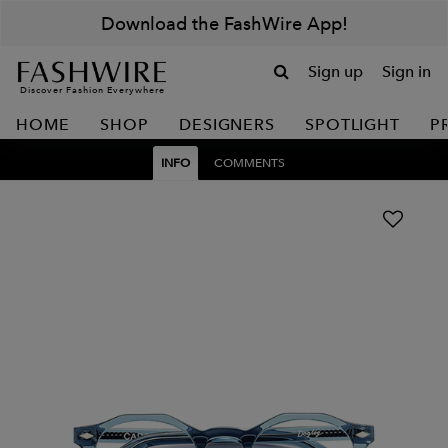
Download the FashWire App!
Sign up
Sign in
Discover Fashion Everywhere
HOME
SHOP
DESIGNERS
SPOTLIGHT
P
INFO
COMMENTS