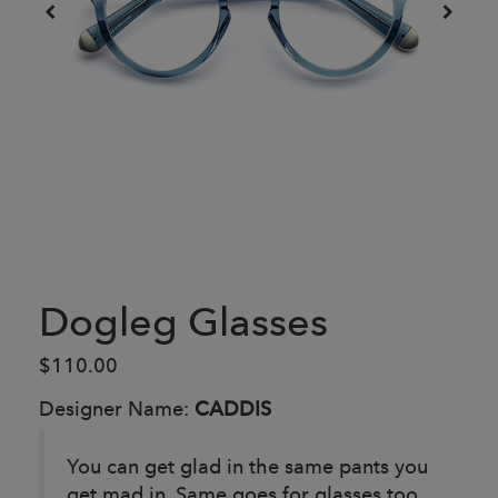
Dogleg Glasses
$110.00
Designer Name:
CADDIS
You can get glad in the same pants you
get mad in. Same goes for glasses too,