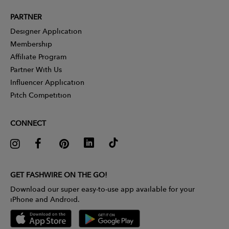
PARTNER
Designer Application
Membership
Affiliate Program
Partner With Us
Influencer Application
Pitch Competition
CONNECT
GET FASHWIRE ON THE GO!
Download our super easy-to-use app available for your
iPhone and Android.