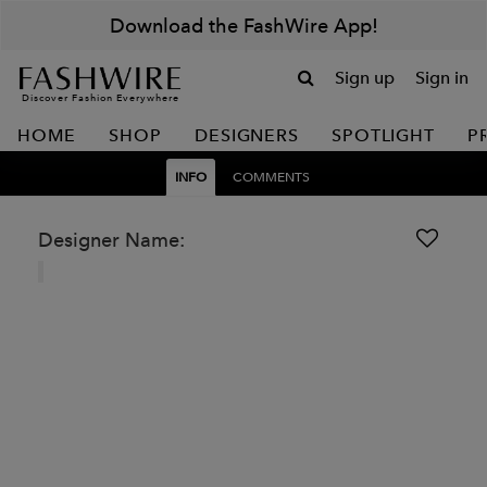
Download the FashWire App!
Sign up
Sign in
Discover Fashion Everywhere
HOME
SHOP
DESIGNERS
SPOTLIGHT
P
INFO
COMMENTS
Designer Name: