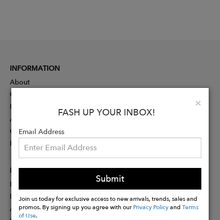
INFORMATION
About
Contact
Clo
×
Press
FASH UP YOUR INBOX!
Advertising
Careers
Email Address
Rewards
PARTNER
Submit
Designer Application
Membership
Join us today for exclusive access to new arrivals, trends, sales and
promos. By signing up you agree with our
Privacy Policy
and
Terms
Affiliate Program
of Use
.