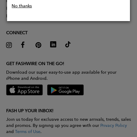
Partner With Us
No thanks
Influencer Application
Pitch Competition
CONNECT
GET FASHWIRE ON THE GO!
Download our super easy-to-use app available for your
iPhone and Android.
FASH UP YOUR INBOX!
Join us today for exclusive access to new arrivals, trends, sales
and promos. By signing up you agree with our
Privacy Policy
and
Terms of Use
.