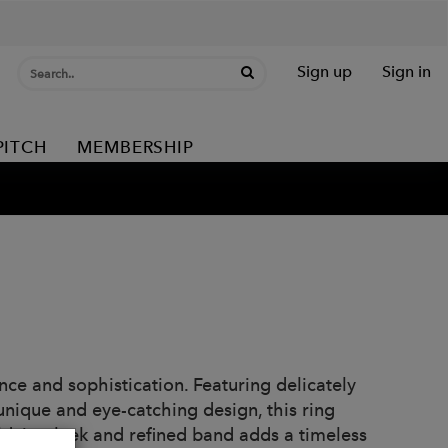
Sign up
Sign in
PITCH
MEMBERSHIP
e and sophistication. Featuring delicately
unique and eye-catching design, this ring
d, its sleek and refined band adds a timeless