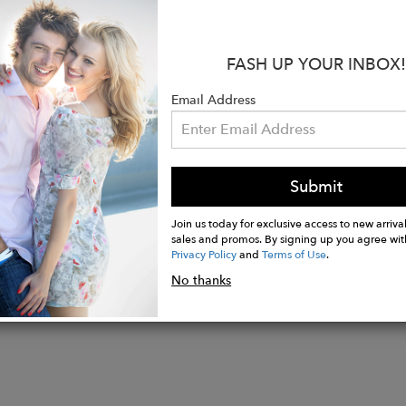
.
s:
FASH UP YOUR INBOX!
llow solid gold
. 0.17 Carat Diamond / Clarity VSI / H color
Email Address
ize 6
ade in USA
Submit
Join us today for exclusive access to new arrival
sales and promos. By signing up you agree wit
Privacy Policy
and
Terms of Use
.
No thanks