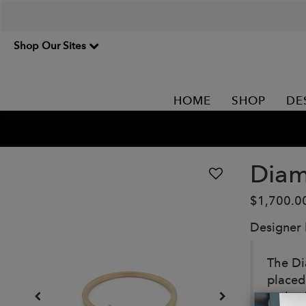
Shop Our Sites
HOME
SHOP
DE
Diam
$1,700.0
Designer
The Di
placed
embodi