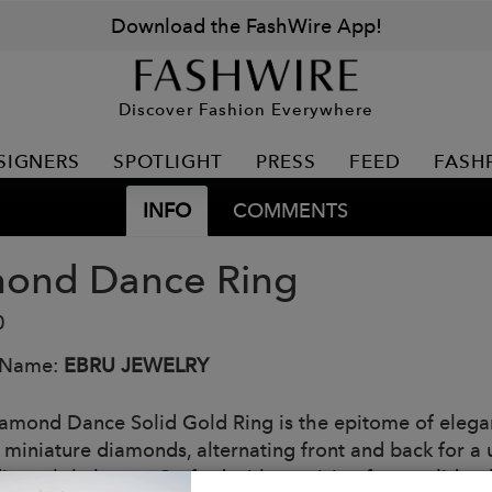
Download the FashWire App!
Discover Fashion Everywhere
SIGNERS
SPOTLIGHT
PRESS
FEED
FASH
INFO
COMMENTS
ond Dance Ring
0
 Name:
EBRU JEWELRY
amond Dance Solid Gold Ring is the epitome of eleganc
 miniature diamonds, alternating front and back for a 
es subtle luxury. Crafted with precision from solid gol