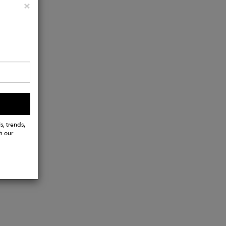
Close
×
s, trends,
h our