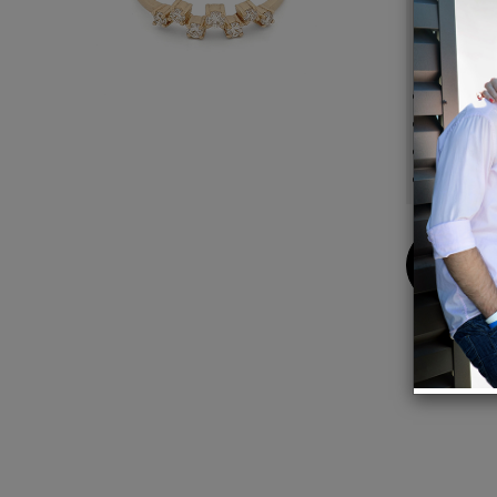
charm
Detail
14K Ye
Approx
Ring s
Handm
Buy
Now