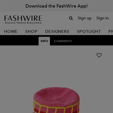
Download the FashWire App!
Sign up
Sign in
Discover Fashion Everywhere
HOME
SHOP
DESIGNERS
SPOTLIGHT
P
INFO
COMMENTS