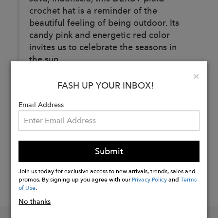
crochet hat is a reminder of the
beautiful feeling of being outdoor. Its
candy pink and energetic red color
invites us to celebrate the seasons in
the sun.
Clo
×
FASH UP YOUR INBOX!
Buy
Email Address
Now
Submit
Join us today for exclusive access to new arrivals, trends, sales and
promos. By signing up you agree with our
Privacy Policy
and
Terms
of Use
.
No thanks