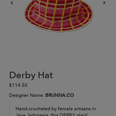
Derby Hat
$114.50
Designer Name:
BRUNNA.CO
Hand-crocheted by female artisans in
Java, Indonesia, this DERBY plaid