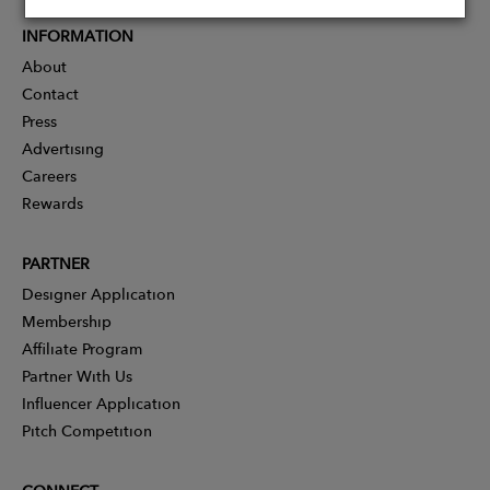
INFORMATION
About
Contact
Press
Advertising
Careers
Rewards
PARTNER
Designer Application
Membership
Affiliate Program
Partner With Us
Influencer Application
Pitch Competition