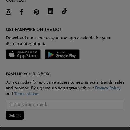
CONNECT
GET FASHWIRE ON THE GO!
Download our super easy-to-use app available for your
iPhone and Android.
FASH UP YOUR INBOX!
Join us today for exclusive access to new arrivals, trends, sales
and promos. By signing up you agree with our
Privacy Policy
and
Terms of Use
.
Submit