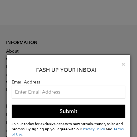
INFORMATION
About
Contact
Clo
×
Press
FASH UP YOUR INBOX!
Advertising
Careers
Email Address
Rewards
PARTNER
Submit
Designer Application
Membership
Join us today for exclusive access to new arrivals, trends, sales and
promos. By signing up you agree with our
Privacy Policy
and
Terms
Affiliate Program
of Use
.