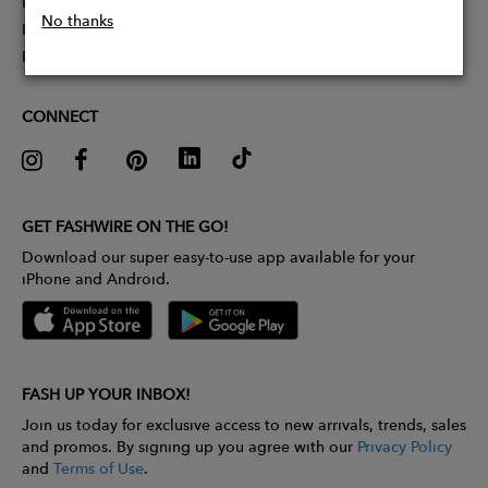
Partner With Us
No thanks
Influencer Application
Pitch Competition
CONNECT
GET FASHWIRE ON THE GO!
Download our super easy-to-use app available for your
iPhone and Android.
FASH UP YOUR INBOX!
Join us today for exclusive access to new arrivals, trends, sales
and promos. By signing up you agree with our
Privacy Policy
and
Terms of Use
.