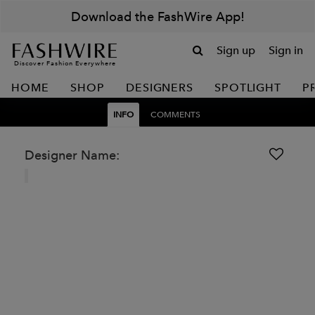
Download the FashWire App!
Sign up
Sign in
Discover Fashion Everywhere
HOME
SHOP
DESIGNERS
SPOTLIGHT
P
INFO
COMMENTS
Designer Name: