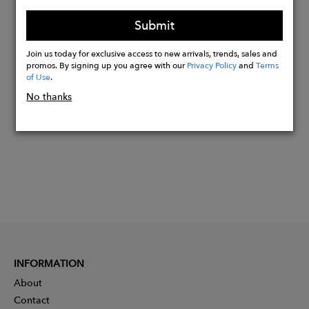
productions of the time, with sets embodying
the luxury, glamour and opulence of the era.
Submit
Join us today for exclusive access to new arrivals, trends, sales and
promos. By signing up you agree with our
Privacy Policy
and
Terms
Buy
of Use
.
Now
No thanks
INFORMATION
About
Contact