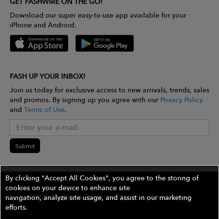
GET FASHWIRE ON THE GO!
Download our super easy-to-use app available for your
iPhone and Android.
FASH UP YOUR INBOX!
Join us today for exclusive access to new arrivals, trends, sales
and promos. By signing up you agree with our
Privacy Policy
and
Terms of Use
.
Submit
By clicking "Accept All Cookies", you agree to the storing of
cookies on your device to enhance site
©2026 The Wires Platforms, Inc. All rights reserved.
navigation, analyze site usage, and assist in our marketing
efforts.