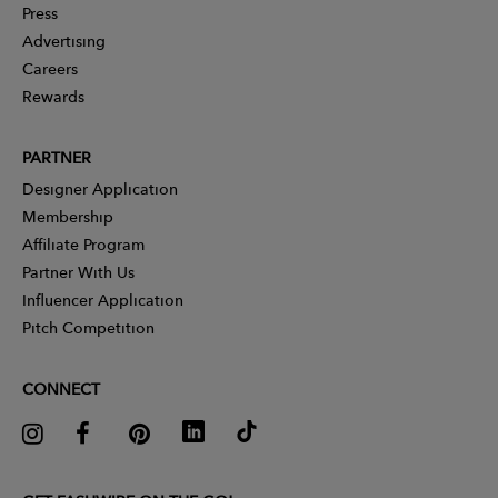
Press
Advertising
Careers
Rewards
PARTNER
Designer Application
Membership
Affiliate Program
Partner With Us
Influencer Application
Pitch Competition
CONNECT