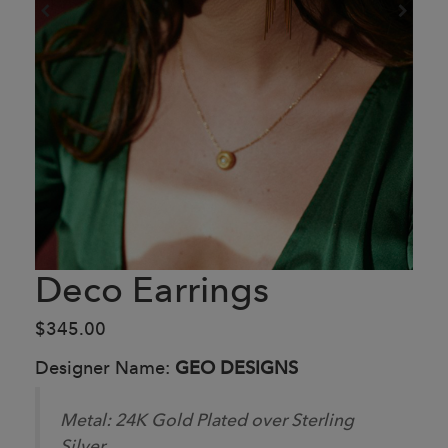
Deco Earrings
$345.00
Designer Name:
GEO DESIGNS
Metal:
24K Gold Plated over Sterling
Silver