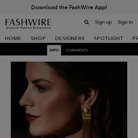
Download the FashWire App!
Sign up
Sign in
Discover Fashion Everywhere
HOME
SHOP
DESIGNERS
SPOTLIGHT
P
INFO
COMMENTS