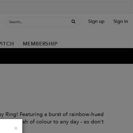
Sign up
Sign in
PITCH
MEMBERSHIP
sy Ring! Featuring a burst of rainbow-hued
Add a splash of colour to any day - so don't
Close
×