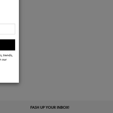
)
s, trends,
h our
FASH UP YOUR INBOX!