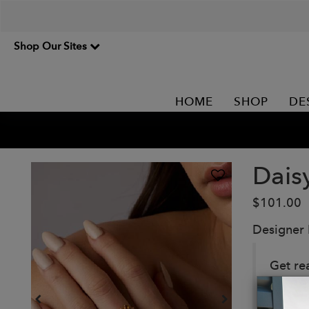
Shop Our Sites
HOME
SHOP
DE
Dais
$101.00
Designer
Get re
daisies
forget