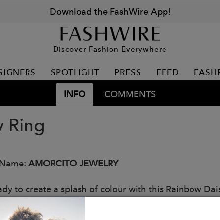
Download the FashWire App!
Discover Fashion Everywhere
SIGNERS
SPOTLIGHT
PRESS
FEED
FASH
INFO
COMMENTS
y Ring
 Name:
AMORCITO JEWELRY
ady to create a splash of colour with this Rainbow Dai
, it's the perfect bling to make your look come alive. 
 to show off that dazzling rainbow bling!