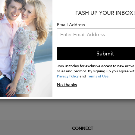
:
FASH UP YOUR INBOX!
 amethyst, green onyx, coroline and citrine stones
d plated Sterling silver.
Email Address
ize: Adjustable / Charm: 9mm x 9mm (One Size Fits All
Submit
Join us today for exclusive access to new arrival
sales and promos. By signing up you agree wit
Privacy Policy
and
Terms of Use
.
No thanks
CONNECT