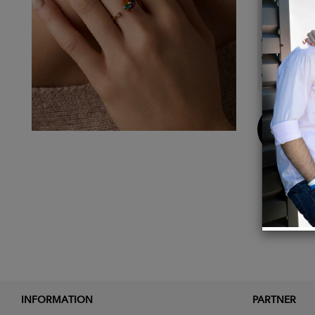
Details
Iolite,
24k gol
Ring s
Buy
Now
INFORMATION
PARTNER