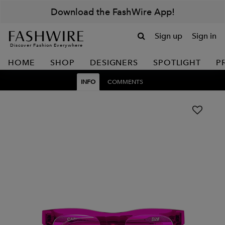
Download the FashWire App!
Sign up
Sign in
Discover Fashion Everywhere
HOME
SHOP
DESIGNERS
SPOTLIGHT
P
INFO
COMMENTS