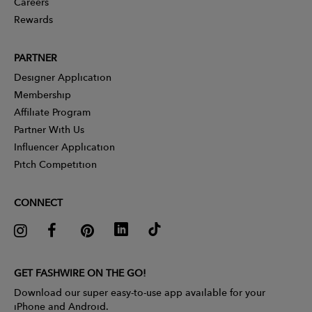
Careers
Rewards
PARTNER
Designer Application
Membership
Affiliate Program
Partner With Us
Influencer Application
Pitch Competition
CONNECT
GET FASHWIRE ON THE GO!
Download our super easy-to-use app available for your
iPhone and Android.