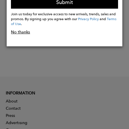
Submit
Buy
Join us today for exclusive access to new arrivals, trends, sales and
Now
promos. By signing up you agree with our
Privacy Policy
and
Terms
of Use
.
No thanks
INFORMATION
About
Contact
Press
Advertising