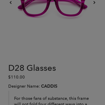
D28 Glasses
$110.00
Designer Name:
CADDIS
For those fans of substance, this frame
will not fold four different ways into a