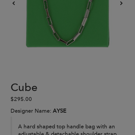
Cube
$295.00
Designer Name:
AYSE
A hard shaped top handle bag with an
adjustable & detachable shoulder strap.