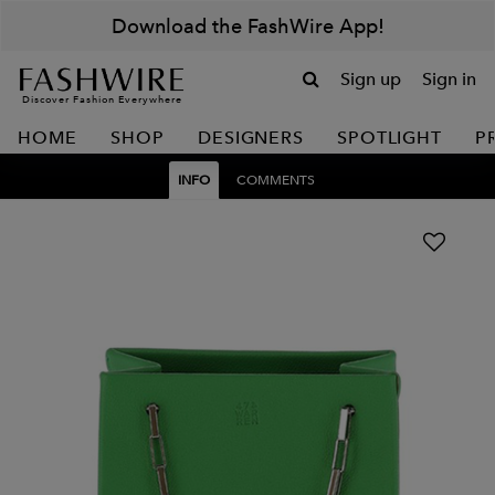
Download the FashWire App!
Sign up
Sign in
Discover Fashion Everywhere
HOME
SHOP
DESIGNERS
SPOTLIGHT
P
INFO
COMMENTS