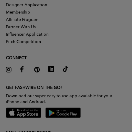
Designer Application
Membership
Affiliate Program
Partner With Us
Influencer Application
Pitch Competition
CONNECT
GET FASHWIRE ON THE GO!
Download our super easy-to-use app available for your
iPhone and Android.