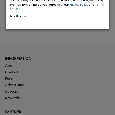
Join us today for exclusive access to new arrivals, trends, sales and
promos. By signing up you agree with our
Privacy Policy
and
Terms
of Use
.
No thanks
INFORMATION
About
Contact
Press
Advertising
Careers
Rewards
PARTNER