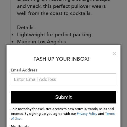
and vneck, this perfect pullover wears
well from the coast to cocktails.
Details:
Lightweight for perfect packing
Made in Los Angeles
73% COTTON 25%RAYON 2%
Clo
×
SPANDEX
FASH UP YOUR INBOX!
Email Address
Buy
Now
Submit
Join us today for exclusive access to new arrivals, trends, sales and
promos. By signing up you agree with our
Privacy Policy
and
Terms
of Use
.
No thanks