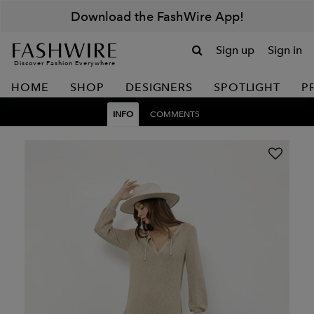
Download the FashWire App!
Sign up
Sign in
Discover Fashion Everywhere
HOME
SHOP
DESIGNERS
SPOTLIGHT
P
INFO
COMMENTS