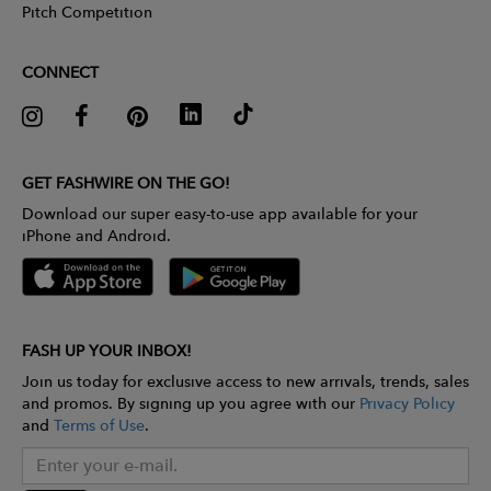
Pitch Competition
CONNECT
GET FASHWIRE ON THE GO!
Download our super easy-to-use app available for your
iPhone and Android.
FASH UP YOUR INBOX!
Join us today for exclusive access to new arrivals, trends, sales
and promos. By signing up you agree with our
Privacy Policy
and
Terms of Use
.