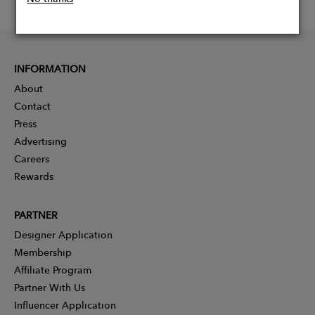
INFORMATION
About
Contact
Press
Advertising
Careers
Rewards
PARTNER
Designer Application
Membership
Affiliate Program
Partner With Us
Influencer Application