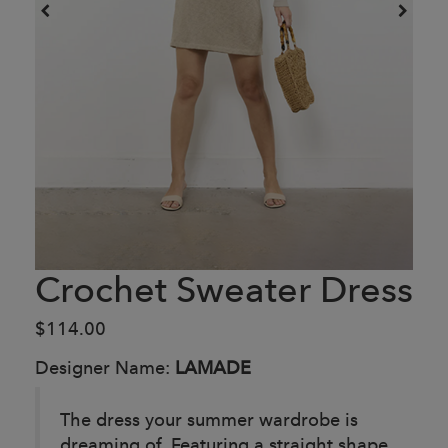
Crochet Sweater Dress
$114.00
Designer Name:
LAMADE
The dress your summer wardrobe is
dreaming of. Featuring a straight shape