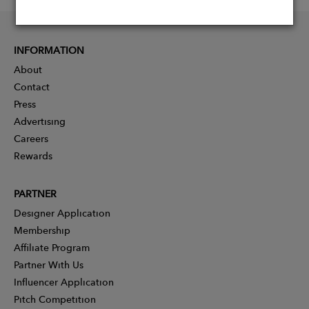
INFORMATION
About
Contact
Press
Advertising
Careers
Rewards
PARTNER
Designer Application
Membership
Affiliate Program
Partner With Us
Influencer Application
Pitch Competition