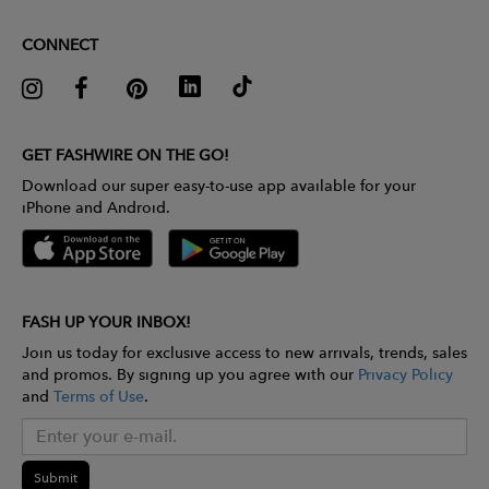
CONNECT
GET FASHWIRE ON THE GO!
Download our super easy-to-use app available for your
iPhone and Android.
FASH UP YOUR INBOX!
Join us today for exclusive access to new arrivals, trends, sales
and promos. By signing up you agree with our
Privacy Policy
and
Terms of Use
.
Submit