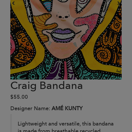
Craig Bandana
$55.00
Designer Name:
AMÉ KUNTY
Lightweight and versatile, this bandana
is made from breathable recycled