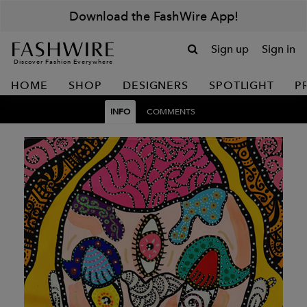
Download the FashWire App!
Sign up
Sign in
Discover Fashion Everywhere
HOME
SHOP
DESIGNERS
SPOTLIGHT
P
INFO
COMMENTS