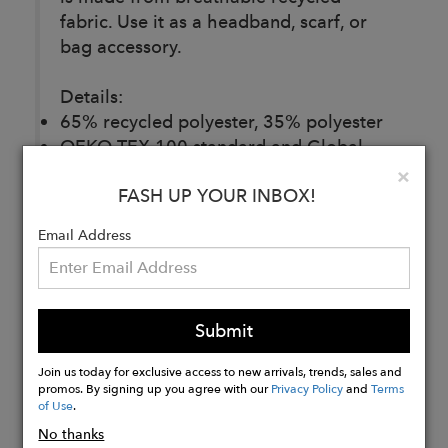
fabric. Use it as a headband, scarf, or
bag accessory.
Details:
65% recycled polyester, 35% polyester
OEKO-TEX 100 standard and Global
Recycled Standard (GRS) certified
Clo
×
FASH UP YOUR INBOX!
Email Address
Buy
Now
Submit
Join us today for exclusive access to new arrivals, trends, sales and
promos. By signing up you agree with our
Privacy Policy
and
Terms
of Use
.
No thanks