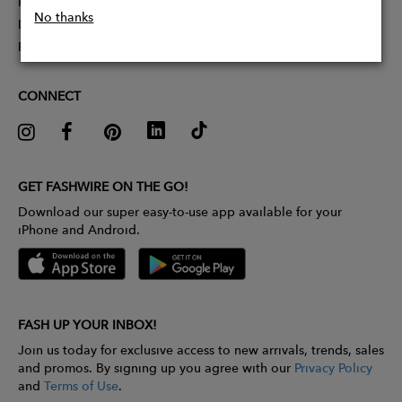
Partner With Us
No thanks
Influencer Application
Pitch Competition
CONNECT
GET FASHWIRE ON THE GO!
Download our super easy-to-use app available for your
iPhone and Android.
FASH UP YOUR INBOX!
Join us today for exclusive access to new arrivals, trends, sales
and promos. By signing up you agree with our
Privacy Policy
and
Terms of Use
.