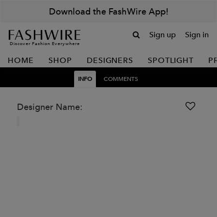
Download the FashWire App!
Sign up
Sign in
Discover Fashion Everywhere
HOME
SHOP
DESIGNERS
SPOTLIGHT
P
INFO
COMMENTS
Designer Name: