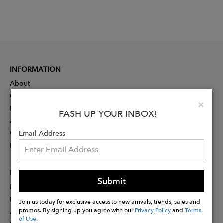
INFORMATION
About
Contact
Clo
×
Press
FASH UP YOUR INBOX!
Advertising
Careers
Email Address
Rewards
PARTNER
Submit
Designer Application
Membership
Join us today for exclusive access to new arrivals, trends, sales and
promos. By signing up you agree with our
Privacy Policy
and
Terms
Affiliate Program
of Use
.