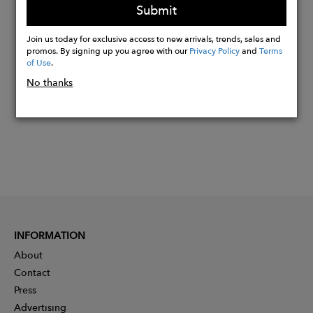
Submit
Join us today for exclusive access to new arrivals, trends, sales and
Buy
promos. By signing up you agree with our
Privacy Policy
and
Terms
Now
of Use
.
No thanks
INFORMATION
About
Contact
Press
Advertising