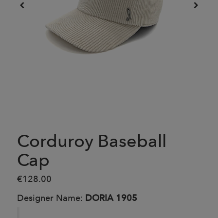
Corduroy Baseball
Cap
€128.00
Designer Name:
DORIA 1905