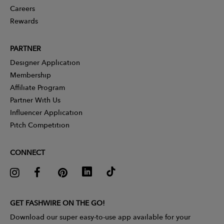
Careers
Rewards
PARTNER
Designer Application
Membership
Affiliate Program
Partner With Us
Influencer Application
Pitch Competition
CONNECT
GET FASHWIRE ON THE GO!
Download our super easy-to-use app available for your