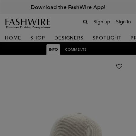
Download the FashWire App!
Sign up
Sign in
Discover Fashion Everywhere
HOME
SHOP
DESIGNERS
SPOTLIGHT
P
INFO
COMMENTS