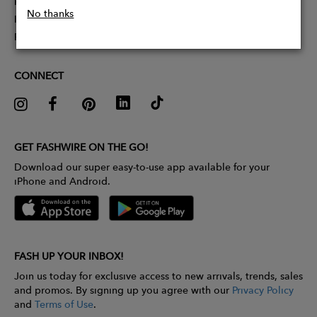
Partner With Us
No thanks
Influencer Application
Pitch Competition
CONNECT
GET FASHWIRE ON THE GO!
Download our super easy-to-use app available for your
iPhone and Android.
FASH UP YOUR INBOX!
Join us today for exclusive access to new arrivals, trends, sales
and promos. By signing up you agree with our
Privacy Policy
and
Terms of Use
.