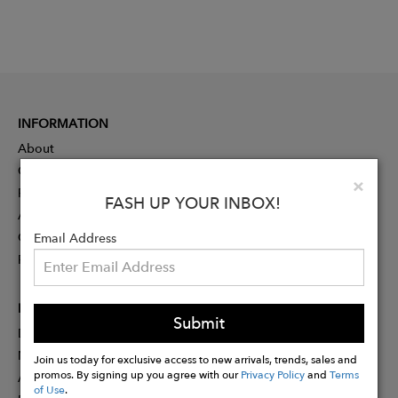
INFORMATION
About
Contact
Clo
×
Press
FASH UP YOUR INBOX!
Advertising
Careers
Email Address
Rewards
PARTNER
Submit
Designer Application
Membership
Join us today for exclusive access to new arrivals, trends, sales and
promos. By signing up you agree with our
Privacy Policy
and
Terms
Affiliate Program
of Use
.