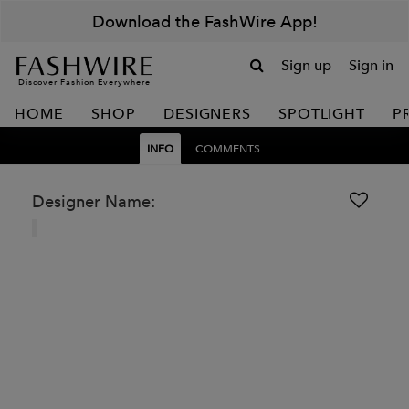
Download the FashWire App!
Sign up
Sign in
Discover Fashion Everywhere
HOME
SHOP
DESIGNERS
SPOTLIGHT
P
INFO
COMMENTS
Designer Name: