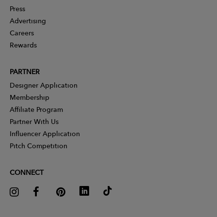
Press
Advertising
Careers
Rewards
PARTNER
Designer Application
Membership
Affiliate Program
Partner With Us
Influencer Application
Pitch Competition
CONNECT