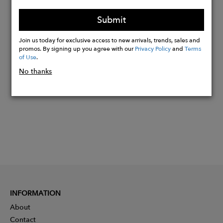
the Pams Foundation association
humbly funded through this model.
Submit
Join us today for exclusive access to new arrivals, trends, sales and
promos. By signing up you agree with our
Privacy Policy
and
Terms
Buy
of Use
.
Now
No thanks
INFORMATION
About
Contact