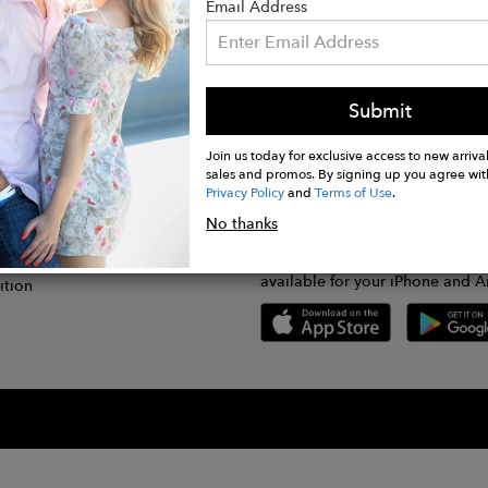
Email Address
Submit
CONNECT
lication
Join us today for exclusive access to new arrival
sales and promos. By signing up you agree wit
Privacy Policy
and
Terms of Use
.
gram
No thanks
GET FASHWIRE ON THE GO!
Us
plication
Download our super easy-to-us
available for your iPhone and A
ition