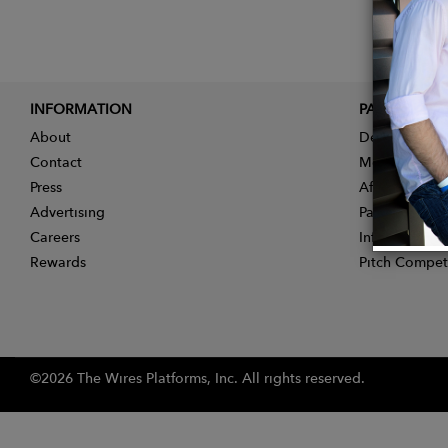
INFORMATION
PARTNER
About
Designer App
Contact
Membership
Press
Affiliate Pro
Advertising
Partner With 
Careers
Influencer Ap
Rewards
Pitch Compet
©2026 The Wires Platforms, Inc. All rights reserved.