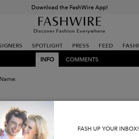
Download the FashWire App!
Discover Fashion Everywhere
SIGNERS
SPOTLIGHT
PRESS
FEED
FASH
INFO
COMMENTS
 Name:
FASH UP YOUR INBOX!