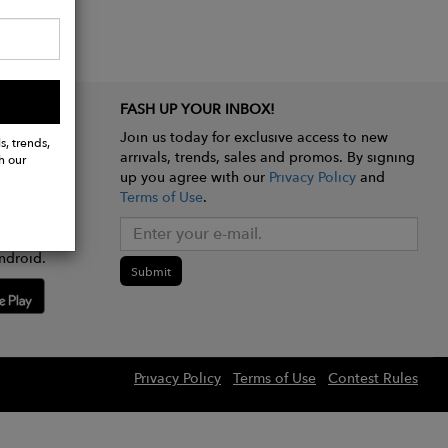
FASH UP YOUR INBOX!
Join us today for exclusive access to new
s, trends,
arrivals, trends, sales and promos. By signing
h our
up you agree with our
Privacy Policy
and
Terms of Use
.
e app
ndroid.
Submit
Privacy Policy
Terms of Use
Contest Rules