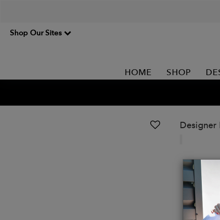
Shop Our Sites
HOME
SHOP
DE
Designer