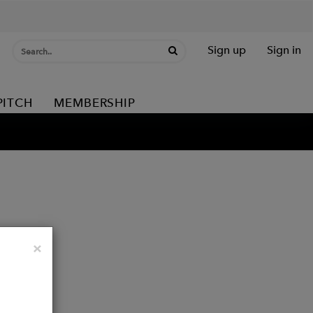
Sign up
Sign in
PITCH
MEMBERSHIP
Close
×