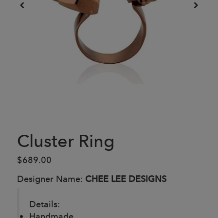
Cluster Ring
$689.00
Designer Name:
CHEE LEE DESIGNS
Details:
Handmade