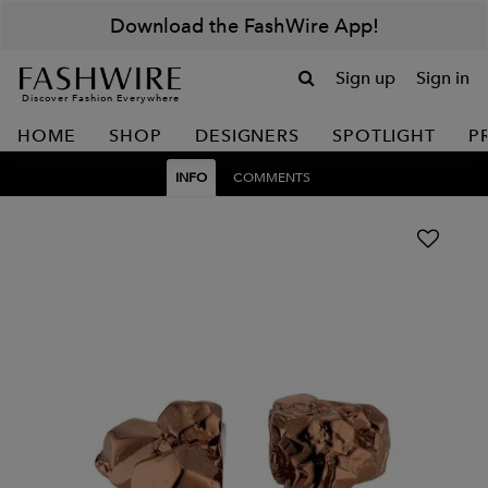
Download the FashWire App!
Sign up
Sign in
Discover Fashion Everywhere
HOME
SHOP
DESIGNERS
SPOTLIGHT
P
INFO
COMMENTS