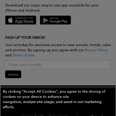
Download our super easy-to-use app available for your
iPhone and Android.
FASH UP YOUR INBOX!
Join us today for exclusive access to new arrivals, trends, sales
and promos. By signing up you agree with our
Privacy Policy
and
Terms of Use
.
Submit
By clicking "Accept All Cookies", you agree to the storing of
cookies on your device to enhance site
©2026 The Wires Platforms, Inc. All rights reserved.
navigation, analyze site usage, and assist in our marketing
efforts.
Privacy Policy
Terms of Use
Contest Rules