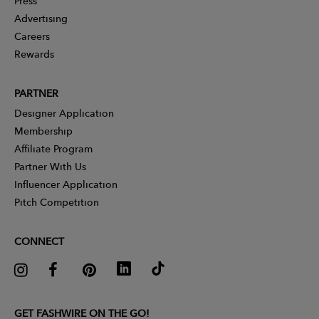
Press
Advertising
Careers
Rewards
PARTNER
Designer Application
Membership
Affiliate Program
Partner With Us
Influencer Application
Pitch Competition
CONNECT
GET FASHWIRE ON THE GO!