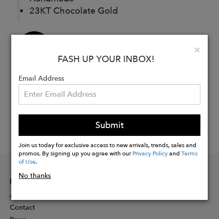
23KT Chocolate Gold
Buy
Clo
×
Now
FASH UP YOUR INBOX!
Email Address
Submit
Join us today for exclusive access to new arrivals, trends, sales and
promos. By signing up you agree with our
Privacy Policy
and
Terms
of Use
.
No thanks
INFORMATION
About
Contact