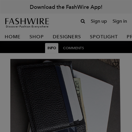
Download the FashWire App!
Sign up
Sign in
Discover Fashion Everywhere
HOME
SHOP
DESIGNERS
SPOTLIGHT
P
INFO
COMMENTS