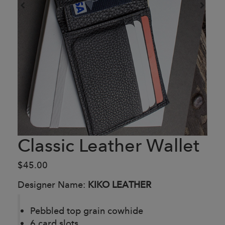
Classic Leather Wallet
$45.00
Designer Name:
KIKO LEATHER
Pebbled top grain cowhide
6 card slots