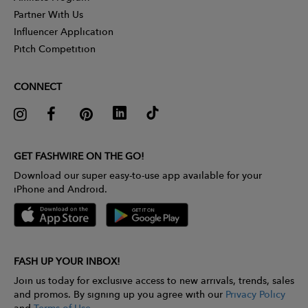
Partner With Us
Influencer Application
Pitch Competition
CONNECT
GET FASHWIRE ON THE GO!
Download our super easy-to-use app available for your
iPhone and Android.
FASH UP YOUR INBOX!
Join us today for exclusive access to new arrivals, trends, sales
and promos. By signing up you agree with our
Privacy Policy