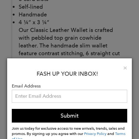
Self-lined
Handmade
4 ¼” x 3 ¼”
Our Classic Leather Wallet is crafted
with pebbled top grain cowhide
leather. The handmade slim wallet
feature contrast stitching, 6 straight cut
card slots, a self-lined full bill
Clo
×
compartment, and 2 additional
FASH UP YOUR INBOX!
compartments for versatile use.
Email Address
Buy
Now
Submit
Join us today for exclusive access to new arrivals, trends, sales and
promos. By signing up you agree with our
Privacy Policy
and
Terms
of Use
.