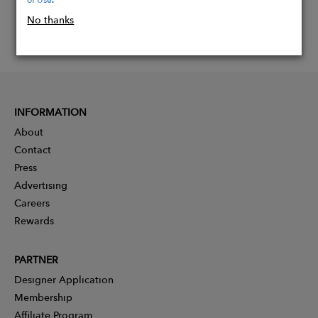
No thanks
INFORMATION
About
Contact
Press
Advertising
Careers
Rewards
PARTNER
Designer Application
Membership
Affiliate Program