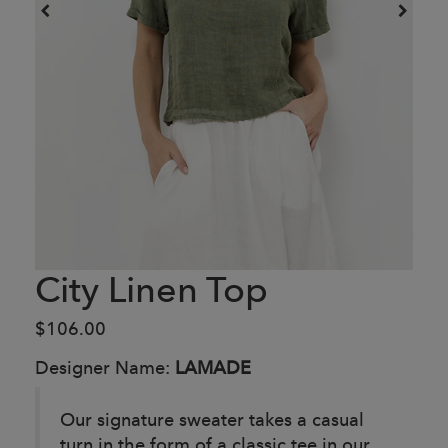
City Linen Top
$106.00
Designer Name:
LAMADE
Our signature sweater takes a casual
turn in the form of a classic tee in our