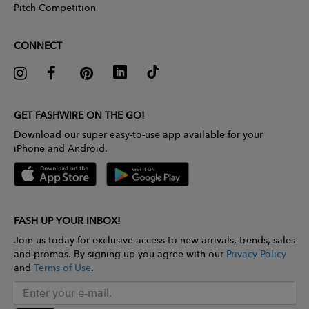
Pitch Competition
CONNECT
GET FASHWIRE ON THE GO!
Download our super easy-to-use app available for your
iPhone and Android.
FASH UP YOUR INBOX!
Join us today for exclusive access to new arrivals, trends, sales
and promos. By signing up you agree with our
Privacy Policy
and
Terms of Use
.