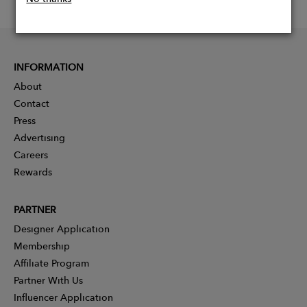
INFORMATION
About
Contact
Press
Advertising
Careers
Rewards
PARTNER
Designer Application
Membership
Affiliate Program
Partner With Us
Influencer Application