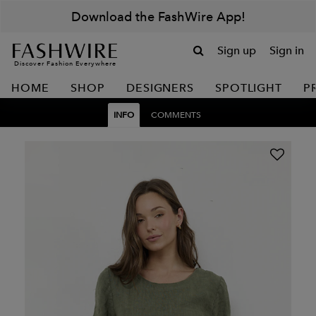
Download the FashWire App!
Sign up
Sign in
Discover Fashion Everywhere
HOME
SHOP
DESIGNERS
SPOTLIGHT
P
INFO
COMMENTS