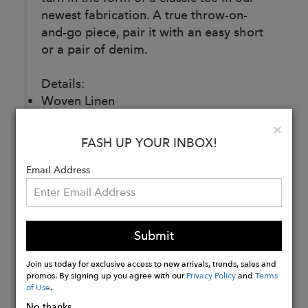
newest fabrication. A true throw-on-
and-go piece, pair it with an easy short
or a pair of denim.
Details:
Woven Linen
100% Linen
Clo
×
Made in Los Angeles
FASH UP YOUR INBOX!
Email Address
Buy
Now
Submit
Join us today for exclusive access to new arrivals, trends, sales and
promos. By signing up you agree with our
Privacy Policy
and
Terms
of Use
.
No thanks