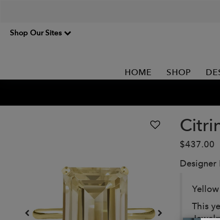
Shop Our Sites
HOME
SHOP
DE
Citri
$437.00
Designer
Yellow
This ye
Jewelr