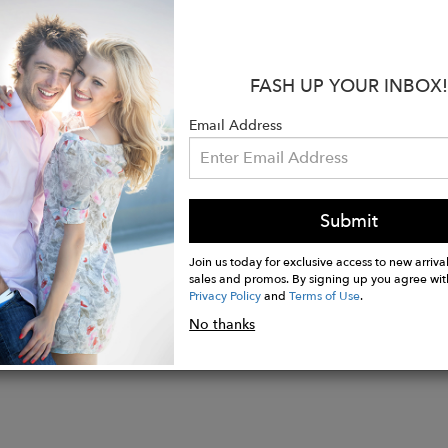
e all year round and to give you that luxury jewelry fe
ne sparkles in the most beautiful way, and is certain 
:
FASH UP YOUR INBOX!
yellow gold vermeil sterling silver, or solid 9ct. or 18c
Email Address
may vary slightly from images due to the natural color
n-cut citrine measuring 14x10mm, carat weight appro
welry collections are hand made in London and Jaipur 
Submit
Join us today for exclusive access to new arrival
sales and promos. By signing up you agree wit
Privacy Policy
and
Terms of Use
.
No thanks