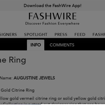
Download the FashWire App!
Discover Fashion Everywhere
SIGNERS
SPOTLIGHT
PRESS
FEED
FASH
INFO
COMMENTS
ne Ring
 Name:
AUGUSTINE JEWELS
 Gold Citrine Ring
llow gold vermeil citrine ring or solid yellow gold cit
y Collection is a stand-out designer ring that can be