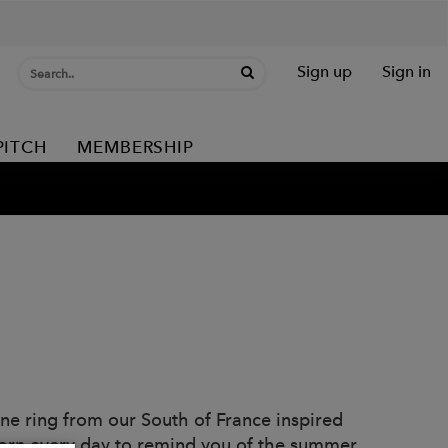
Sign up
Sign in
PITCH
MEMBERSHIP
rine ring from our South of France inspired
 worn every day to remind you of the summer