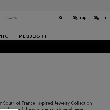
Sign up
Sign in
PITCH
MEMBERSHIP
our South of France inspired Jewelry Collection
emind you of the summer sunshine all year