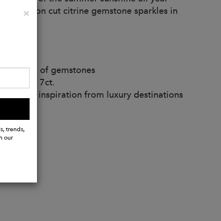
 the octagon cut citrine gemstone sparkles in
Close
×
iments.
 variation of gemstones
ximately 7ct.
and take inspiration from luxury destinations
s, trends,
h our