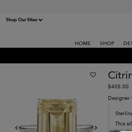
Shop Our Sites
HOME
SHOP
DE
Citri
$405.00
Designer
Sterlin
This si
is a s