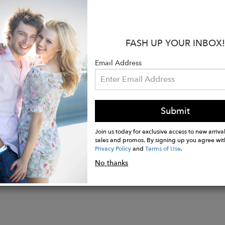
and to give you that luxury jewelry feel. Day or night,
st beautiful way, and is certain to attract many compl
:
FASH UP YOUR INBOX!
solid sterling silver, or solid 9ct. or 18ct. white gold
Email Address
may vary slightly from images due to the natural color
n-cut citrine measuring 14x10mm, carat weight appro
welry collections are hand made in London and Jaipur 
Submit
Join us today for exclusive access to new arrival
sales and promos. By signing up you agree wit
Privacy Policy
and
Terms of Use
.
No thanks