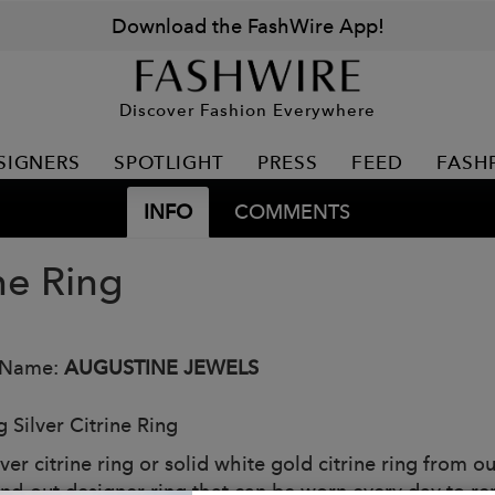
Download the FashWire App!
Discover Fashion Everywhere
SIGNERS
SPOTLIGHT
PRESS
FEED
FASH
INFO
COMMENTS
ne Ring
 Name:
AUGUSTINE JEWELS
g Silver Citrine Ring
lver citrine ring or solid white gold citrine ring from 
tand-out designer ring that can be worn every day to r