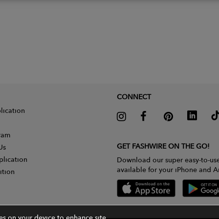
CONNECT
lication
gram
GET FASHWIRE ON THE GO!
Us
plication
Download our super easy-to-us
available for your iPhone and A
ition
ies on your device to enhance site