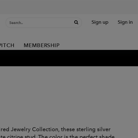
Sign up
Sign in
PITCH
MEMBERSHIP
red Jewelry Collection, these sterling silver
te citrine stud. The color is the perfect shade