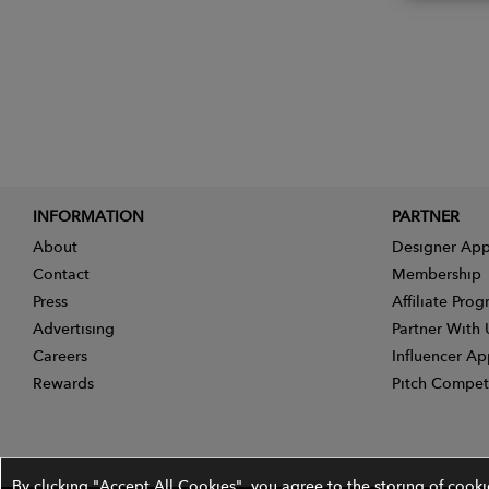
INFORMATION
PARTNER
About
Designer App
Contact
Membership
Press
Affiliate Pro
Advertising
Partner With 
Careers
Influencer Ap
Rewards
Pitch Compet
By clicking "Accept All Cookies", you agree to the storing of cook