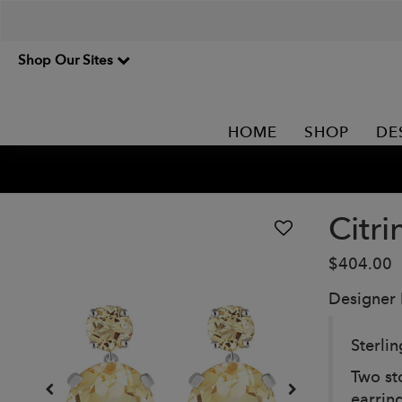
Shop Our Sites
HOME
SHOP
DE
Citr
$404.00
Designer
Sterli
Two st
earring