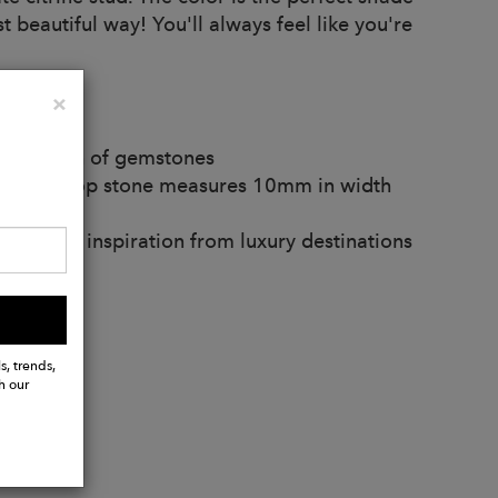
beautiful way! You'll always feel like you're
Close
×
 variation of gemstones
ethyst drop stone measures 10mm in width
and take inspiration from luxury destinations
s, trends,
h our