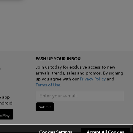
FASH UP YOUR INBOX!
Join us today for exclusive access to new
arrivals, trends, sales and promos. By signing
up you agree with our
Privacy Policy
and
Terms of Use
.
e app
ndroid.
Submit
Cookies Settings
Accept All Cookies