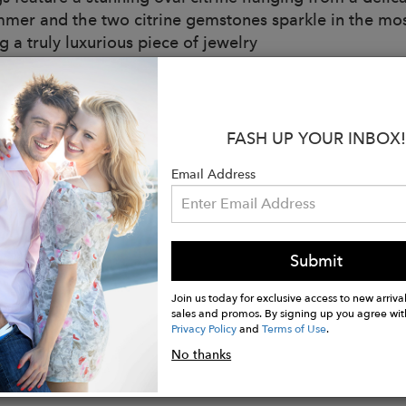
mmer and the two citrine gemstones sparkle in the most 
 a truly luxurious piece of jewelry
:
solid sterling silver
may vary slightly from images due to the natural color
FASH UP YOUR INBOX!
e stud stone measures 6mm in diameter and green am
mm in length
Email Address
welry collections are hand made in London and Jaipur 
al Options:
g Silver
Submit
hite Gold
White Gold
Join us today for exclusive access to new arrival
sales and promos. By signing up you agree wit
Privacy Policy
and
Terms of Use
.
No thanks