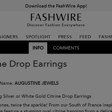
Download the FashWire App!
Discover Fashion Everywhere
SIGNERS
SPOTLIGHT
PRESS
FEED
FASH
INFO
COMMENTS
ine Drop Earrings
 Name:
AUGUSTINE JEWELS
ng Silver or White Gold Citrine Drop Earrings
ones, twice the sparkle! From our South of France inspi
s feature a stunning oval citrine hanging from a delica