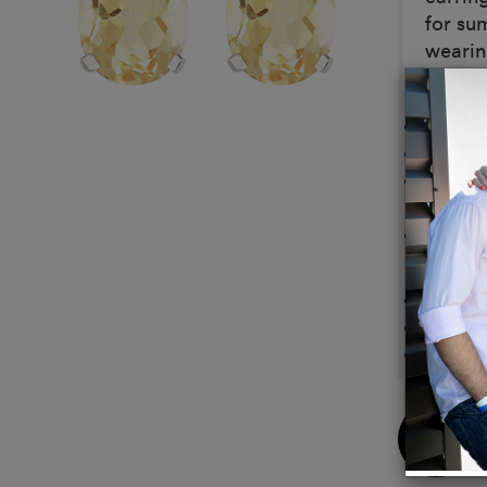
for su
wearing
Details
Set in 
Color 
Citrin
and 12
Our je
Materi
Sterlin
9ct. W
18ct. 
Buy
Now