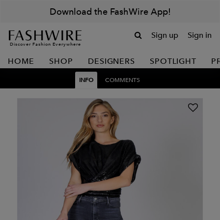
Download the FashWire App!
Sign up
Sign in
Discover Fashion Everywhere
HOME
SHOP
DESIGNERS
SPOTLIGHT
P
INFO
COMMENTS