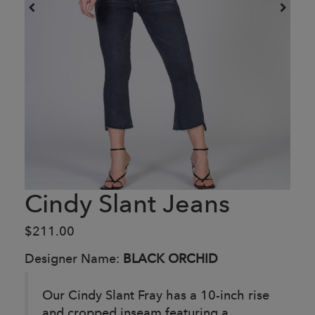
Cindy Slant Jeans
$211.00
Designer Name:
BLACK ORCHID
Our Cindy Slant Fray has a 10-inch rise
and cropped inseam featuring a