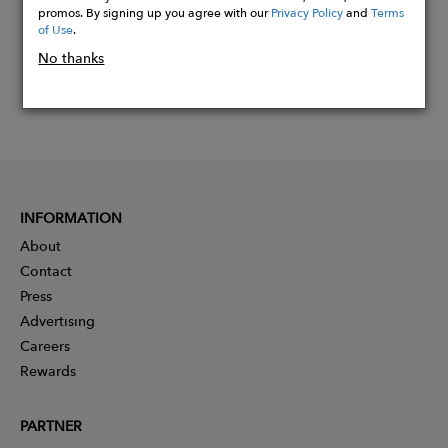
promos. By signing up you agree with our
Privacy Policy
and
Terms
of Use
.
No thanks
INFORMATION
About
Contact
Press
Advertising
Careers
Rewards
PARTNER