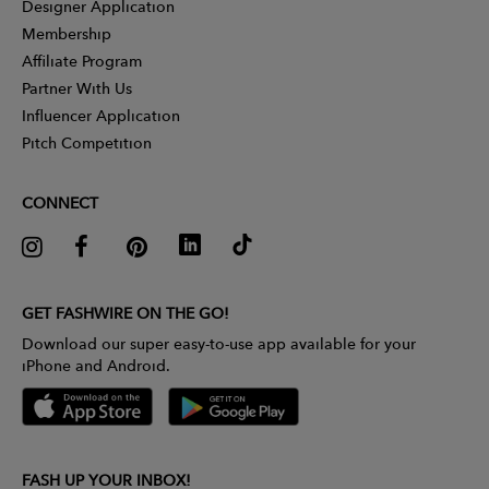
Designer Application
Membership
Affiliate Program
Partner With Us
Influencer Application
Pitch Competition
CONNECT
GET FASHWIRE ON THE GO!
Download our super easy-to-use app available for your
iPhone and Android.
FASH UP YOUR INBOX!