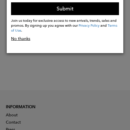
size and shapes will vary
Submit
Join us today for exclusive access to new arrivals, trends, sales and
Buy
promos. By signing up you agree with our
Privacy Policy
and
Terms
of Use
.
Now
No thanks
INFORMATION
About
Contact
Press