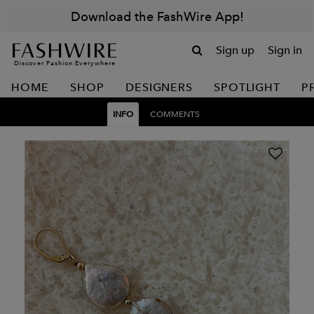
Download the FashWire App!
Sign up
Sign in
Discover Fashion Everywhere
HOME
SHOP
DESIGNERS
SPOTLIGHT
P
INFO
COMMENTS