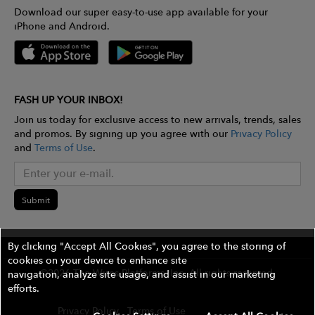
Download our super easy-to-use app available for your
iPhone and Android.
FASH UP YOUR INBOX!
Join us today for exclusive access to new arrivals, trends, sales
and promos. By signing up you agree with our
Privacy Policy
and
Terms of Use
.
Submit
By clicking "Accept All Cookies", you agree to the storing of
cookies on your device to enhance site
©2026 The Wires Platforms, Inc. All rights reserved.
navigation, analyze site usage, and assist in our marketing
efforts.
Privacy Policy
Terms of Use
Contest Rules