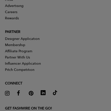
Advertising
Careers
Rewards
PARTNER
Designer Application
Membership
Affiliate Program
Partner With Us
Influencer Application
Pitch Competition
CONNECT
GET FASHWIRE ON THE GO!