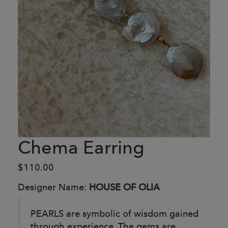
Chema Earring
$110.00
Designer Name:
HOUSE OF OLIA
PEARLS are symbolic of wisdom gained
through experience. The gems are