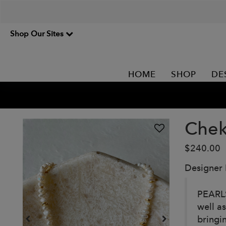
Shop Our Sites
HOME
SHOP
DE
Chek
$240.00
Designer
PEARLS
well a
bringi