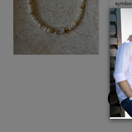
symboli
Details
Chakr
Births
Zodia
Czech 
Gold F
Gold F
16" Le
Buy
Now