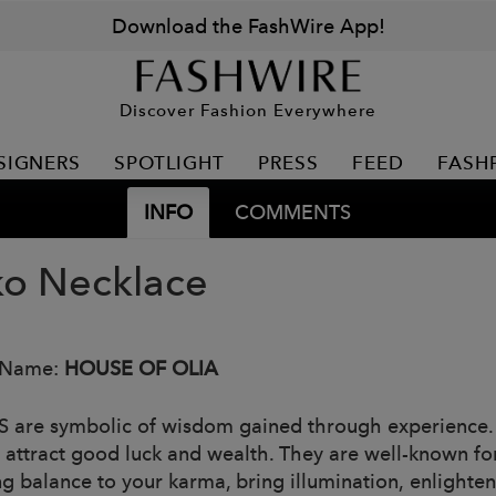
Download the FashWire App!
Discover Fashion Everywhere
SIGNERS
SPOTLIGHT
PRESS
FEED
FASH
INFO
COMMENTS
o Necklace
 Name:
HOUSE OF OLIA
 are symbolic of wisdom gained through experience. T
s attract good luck and wealth. They are well-known for
ng balance to your karma, bring illumination, enlighten