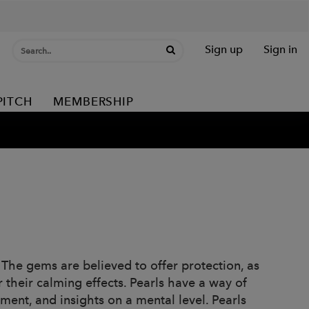
Sign up
Sign in
PITCH
MEMBERSHIP
he gems are believed to offer protection, as
 their calming effects. Pearls have a way of
ment, and insights on a mental level. Pearls