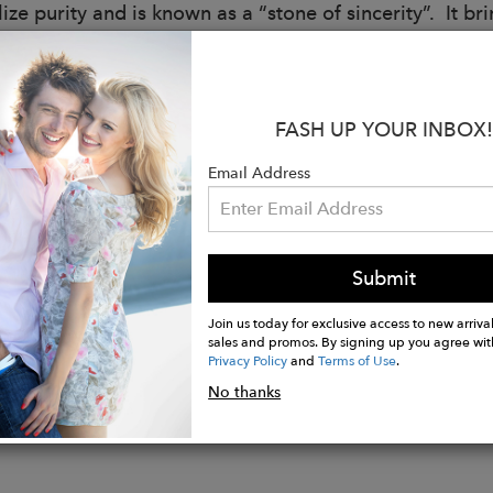
ze purity and is known as a “stone of sincerity”. It brin
:
as
- Crown Chakra
FASH UP YOUR INBOX!
tone
- June
c
- Gemini, Cancer
Email Address
Baroque Pearl Rondelle
illed Lobster Clasp and Jump Ring
illed Spacers and Wavy Discs
Submit
ngth
Join us today for exclusive access to new arrival
sales and promos. By signing up you agree wit
Privacy Policy
and
Terms of Use
.
No thanks