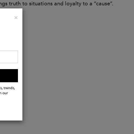
gs truth to situations and loyalty to a “cause”.
Close
×
s, trends,
h our