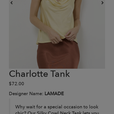
Charlotte Tank
$72.00
Designer Name:
LAMADE
Why wait for a special occasion to look
chic? Our Silky Cowl Neck Tank lets you