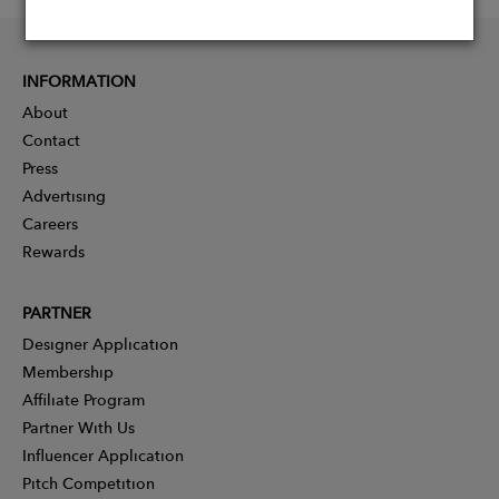
INFORMATION
About
Contact
Press
Advertising
Careers
Rewards
PARTNER
Designer Application
Membership
Affiliate Program
Partner With Us
Influencer Application
Pitch Competition