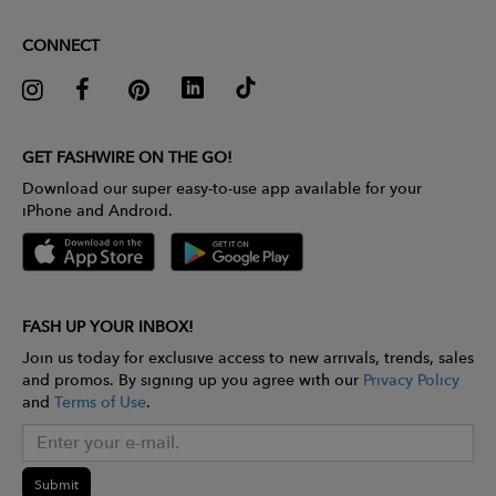
CONNECT
GET FASHWIRE ON THE GO!
Download our super easy-to-use app available for your
iPhone and Android.
FASH UP YOUR INBOX!
Join us today for exclusive access to new arrivals, trends, sales
and promos. By signing up you agree with our
Privacy Policy
and
Terms of Use
.
Submit