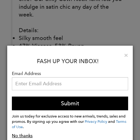
indulge in satin chic any day of the
week.
Details:
Silky smooth feel
47% Viscose, 53% Rayon
Made in Los Angeles
Clo
×
FASH UP YOUR INBOX!
Email Address
Buy
Now
Submit
Join us today for exclusive access to new arrivals, trends, sales and
promos. By signing up you agree with our
Privacy Policy
and
Terms
of Use
.
No thanks