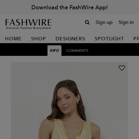
Download the FashWire App!
Sign up
Sign in
Discover Fashion Everywhere
HOME
SHOP
DESIGNERS
SPOTLIGHT
P
INFO
COMMENTS