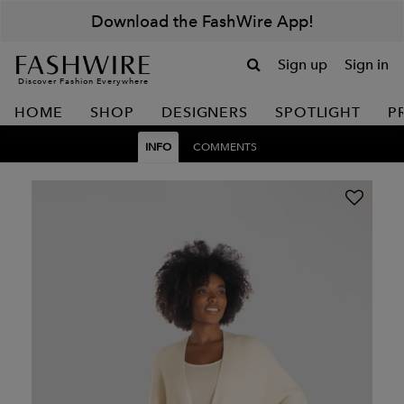
Download the FashWire App!
Sign up
Sign in
Discover Fashion Everywhere
HOME
SHOP
DESIGNERS
SPOTLIGHT
P
INFO
COMMENTS