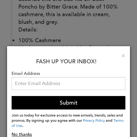
Poncho by Bitter Grace. Made of 100%
cashmere, this is available in cream,
blush, and grey.
Details:
100% Cashmere
Machine wash cold and lay flat to dry.
Clo
×
Dry clean or Steam to disinfect.
FASH UP YOUR INBOX!
Email Address
Buy
Now
Submit
Join us today for exclusive access to new arrivals, trends, sales and
promos. By signing up you agree with our
Privacy Policy
and
Terms
of Use
.
No thanks