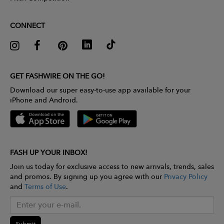
CONNECT
GET FASHWIRE ON THE GO!
Download our super easy-to-use app available for your
iPhone and Android.
FASH UP YOUR INBOX!
Join us today for exclusive access to new arrivals, trends, sales
and promos. By signing up you agree with our
Privacy Policy
and
Terms of Use
.
Submit