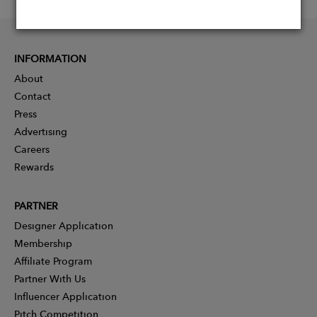
INFORMATION
About
Contact
Press
Advertising
Careers
Rewards
PARTNER
Designer Application
Membership
Affiliate Program
Partner With Us
Influencer Application
Pitch Competition