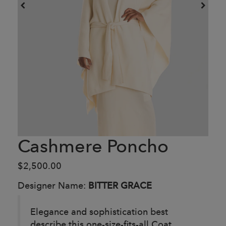
Cashmere Poncho
$2,500.00
Designer Name:
BITTER GRACE
Elegance and sophistication best
describe this one-size-fits-all Coat