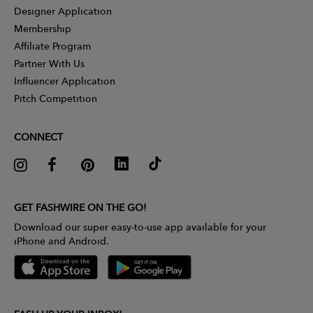
Designer Application
Membership
Affiliate Program
Partner With Us
Influencer Application
Pitch Competition
CONNECT
GET FASHWIRE ON THE GO!
Download our super easy-to-use app available for your
iPhone and Android.