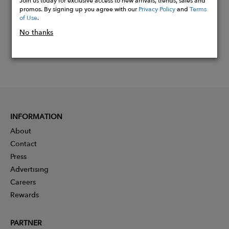
Join us today for exclusive access to new arrivals, trends, sales and
promos. By signing up you agree with our
Privacy Policy
and
Terms
of Use
.
No thanks
INFORMATION
About
Contact
Press
Advertising
Careers
Rewards
PARTNER