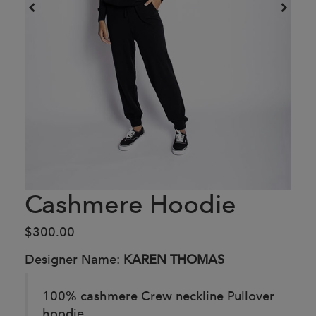
Cashmere Hoodie
$300.00
Designer Name:
KAREN THOMAS
100% cashmere Crew neckline Pullover
hoodie.