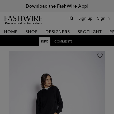
Download the FashWire App!
Sign up
Sign in
Discover Fashion Everywhere
HOME
SHOP
DESIGNERS
SPOTLIGHT
P
INFO
COMMENTS