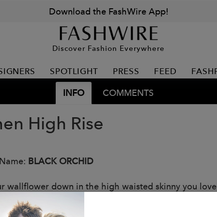
Download the FashWire App!
Discover Fashion Everywhere
SIGNERS
SPOTLIGHT
PRESS
FEED
FASH
INFO
COMMENTS
en High Rise
 Name:
BLACK ORCHID
ur wallflower down in the high waisted skinny you love
rint.
: