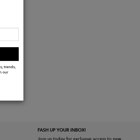
s, trends,
h our
FASH UP YOUR INBOX!
Join us today for exclusive access to new