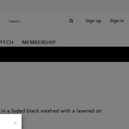
Sign up
Sign in
PITCH
MEMBERSHIP
 in a faded black washed with a lasered on
Close
×