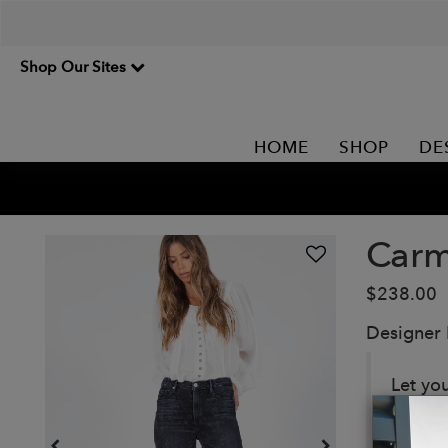
Shop Our Sites
HOME
SHOP
DE
Carm
$238.00
Designer
Let yo
floral p
Details