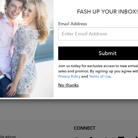
10", Leg Opening: 10", Inseam: 27.5"
FASH UP YOUR INBOX!
tton, 23% Modal, 4% Elastomultiester, 2% Elastane
Email Address
nside out with cold water, then hang dry
Submit
Join us today for exclusive access to new arrival
sales and promos. By signing up you agree wit
Privacy Policy
and
Terms of Use
.
No thanks
CONNECT
lication