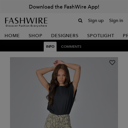
Download the FashWire App!
Sign up
Sign in
Discover Fashion Everywhere
HOME
SHOP
DESIGNERS
SPOTLIGHT
P
INFO
COMMENTS