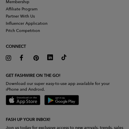
Membership
Affiliate Program
Partner With Us
Influencer Application
Pitch Competition
CONNECT
GET FASHWIRE ON THE GO!
Download our super easy-to-use app available for your
iPhone and Android.
FASH UP YOUR INBOX!
Join us today for exclusive access to new arrivals, trends, sales