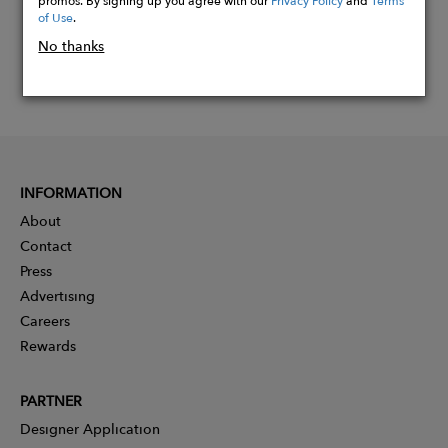
of Use
.
No thanks
INFORMATION
About
Contact
Press
Advertising
Careers
Rewards
PARTNER
Designer Application