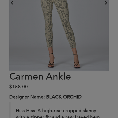
Carmen Ankle
$158.00
Designer Name:
BLACK ORCHID
Hiss Hiss. A high-rise cropped skinny
with a zipper fly and a raw frayed hem.