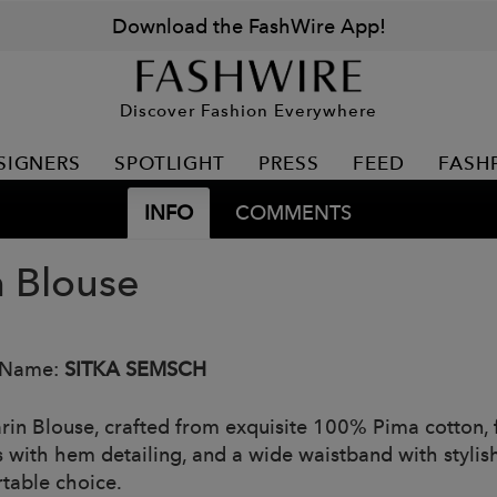
Download the FashWire App!
Discover Fashion Everywhere
SIGNERS
SPOTLIGHT
PRESS
FEED
FASH
INFO
COMMENTS
n Blouse
 Name:
SITKA SEMSCH
rin Blouse, crafted from exquisite 100% Pima cotton, 
 with hem detailing, and a wide waistband with stylish 
table choice.