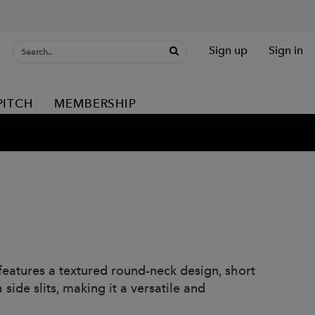
Sign up
Sign in
PITCH
MEMBERSHIP
features a textured round-neck design, short
side slits, making it a versatile and