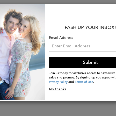
:
ue to size, take your normal size
ed to be worn loosely fitted
FASH UP YOUR INBOX!
s 5’10’’ (1.75 mt) and is wearing a size S
pima cotton
Email Address
neck blouse with texture
sleeves with hem and wide waistband detail
aistband hem with side slits
e wash cold, do not bleach, tumbly dry gentle
Submit
Join us today for exclusive access to new arrival
sales and promos. By signing up you agree wit
Privacy Policy
and
Terms of Use
.
No thanks