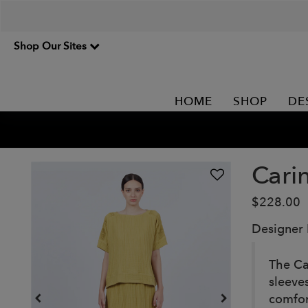
Shop Our Sites
HOME
SHOP
DE
Cari
$228.00
Designer
The Ca
sleeves
comfor