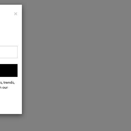
Close
×
s, trends,
h our