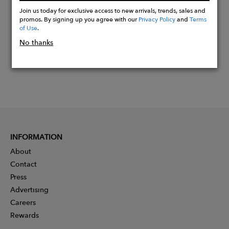
Now
Join us today for exclusive access to new arrivals, trends, sales and
promos. By signing up you agree with our
Privacy Policy
and
Terms
of Use
.
No thanks
INFORMATION
About
Contact
Press
Advertising
Careers
Rewards