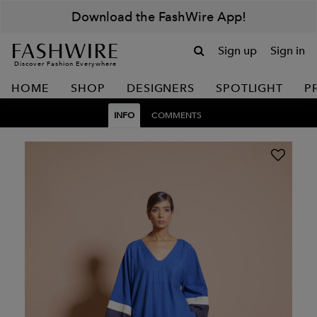
Download the FashWire App!
Sign up
Sign in
Discover Fashion Everywhere
HOME
SHOP
DESIGNERS
SPOTLIGHT
P
INFO
COMMENTS