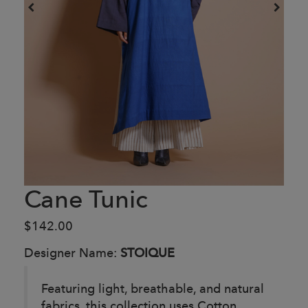
Cane Tunic
$142.00
Designer Name:
STOIQUE
Featuring light, breathable, and natural
fabrics, this collection uses Cotton