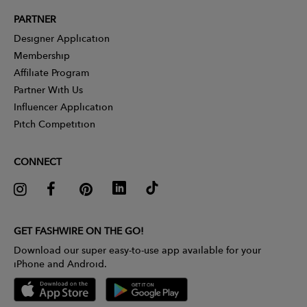
PARTNER
Designer Application
Membership
Affiliate Program
Partner With Us
Influencer Application
Pitch Competition
CONNECT
GET FASHWIRE ON THE GO!
Download our super easy-to-use app available for your
iPhone and Android.