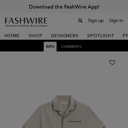
Download the FashWire App!
Sign up
Sign in
Discover Fashion Everywhere
HOME
SHOP
DESIGNERS
SPOTLIGHT
P
INFO
COMMENTS