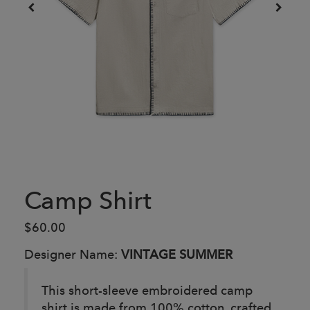
Camp Shirt
$60.00
Designer Name:
VINTAGE SUMMER
This short-sleeve embroidered camp
shirt is made from 100% cotton, crafted