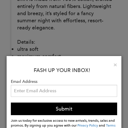
entirely from natural fibers. Lightweight
and breezy, it’s styled for a fancy
summer night with effortless, resort-
ready elegance.
Details:
ultra soft
maximum comfort
unique texture
Clo
×
FASH UP YOUR INBOX!
embroidered
100% cotton
Email Address
Buy
Now
Submit
Join us today for exclusive access to new arrivals, trends, sales and
promos. By signing up you agree with our
Privacy Policy
and
Terms