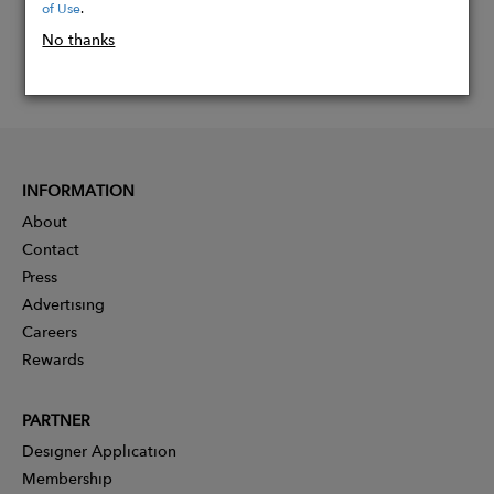
of Use
.
No thanks
INFORMATION
About
Contact
Press
Advertising
Careers
Rewards
PARTNER
Designer Application
Membership