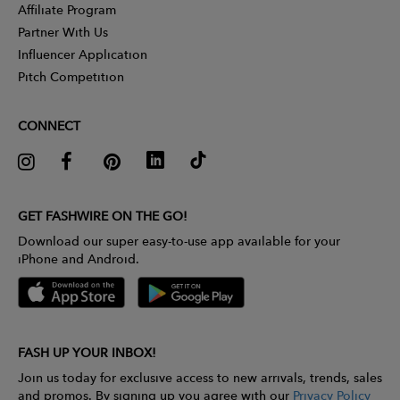
Affiliate Program
Partner With Us
Influencer Application
Pitch Competition
CONNECT
GET FASHWIRE ON THE GO!
Download our super easy-to-use app available for your
iPhone and Android.
FASH UP YOUR INBOX!
Join us today for exclusive access to new arrivals, trends, sales
and promos. By signing up you agree with our
Privacy Policy