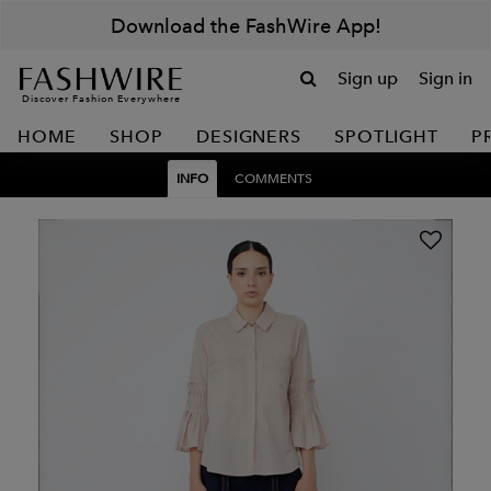
Download the FashWire App!
Sign up
Sign in
Discover Fashion Everywhere
HOME
SHOP
DESIGNERS
SPOTLIGHT
P
INFO
COMMENTS