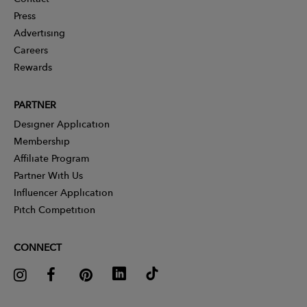
Press
Advertising
Careers
Rewards
PARTNER
Designer Application
Membership
Affiliate Program
Partner With Us
Influencer Application
Pitch Competition
CONNECT