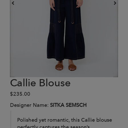
Callie Blouse
$235.00
Designer Name:
SITKA SEMSCH
Polished yet romantic, this Callie blouse
perfectly captures the season’s