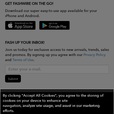
GET FASHWIRE ON THE GO!
Download our super easy-to-use app available for your
iPhone and Android.
FASH UP YOUR INBOX!
Join us today for exclusive access to new arrivals, trends, sales
and promos. By signing up you agree with our
Privacy Policy
and
Terms of Use
.
Submit
By clicking "Accept All Cookies", you agree to the storing of
cookies on your device to enhance site
©2026 The Wires Platforms, Inc. All rights reserved.
navigation, analyze site usage, and assist in our marketing
efforts.