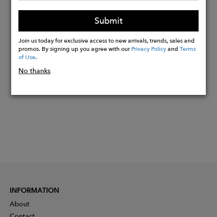
Machine cold wash, do not bleach, do
Submit
not wring, warm iron
Join us today for exclusive access to new arrivals, trends, sales and
promos. By signing up you agree with our
Privacy Policy
and
Terms
Buy
of Use
.
Now
No thanks
INFORMATION
About
Contact