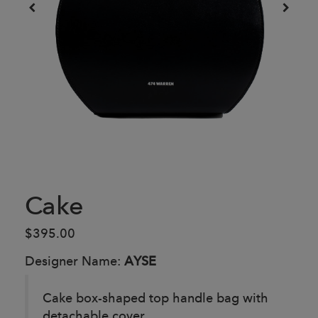
Cake
$395.00
Designer Name:
AYSE
Cake box-shaped top handle bag with
detachable cover.