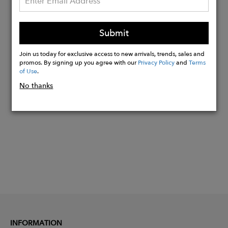
Materials:
Outside - 100% authentic Italian calf
leather
Submit
Inside - 100% finest Chamude
Join us today for exclusive access to new arrivals, trends, sales and
promos. By signing up you agree with our
Privacy Policy
and
Terms
of Use
.
Buy
No thanks
Now
INFORMATION