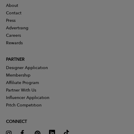
About
Contact
Press
Advertising
Careers
Rewards
PARTNER
Designer Application
Membership
Affiliate Program
Partner With Us
Influencer Application
Pitch Competition
CONNECT