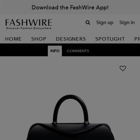
Download the FashWire App!
Sign up
Sign in
Discover Fashion Everywhere
HOME
SHOP
DESIGNERS
SPOTLIGHT
P
INFO
COMMENTS