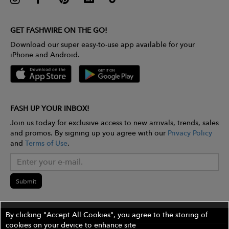
GET FASHWIRE ON THE GO!
Download our super easy-to-use app available for your
iPhone and Android.
FASH UP YOUR INBOX!
Join us today for exclusive access to new arrivals, trends, sales
and promos. By signing up you agree with our
Privacy Policy
and
Terms of Use
.
Submit
By clicking "Accept All Cookies", you agree to the storing of
cookies on your device to enhance site