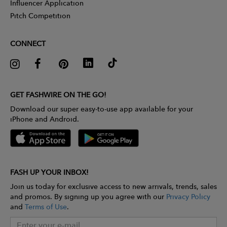
Influencer Application
Pitch Competition
CONNECT
GET FASHWIRE ON THE GO!
Download our super easy-to-use app available for your
iPhone and Android.
FASH UP YOUR INBOX!
Join us today for exclusive access to new arrivals, trends, sales
and promos. By signing up you agree with our
Privacy Policy
and
Terms of Use
.