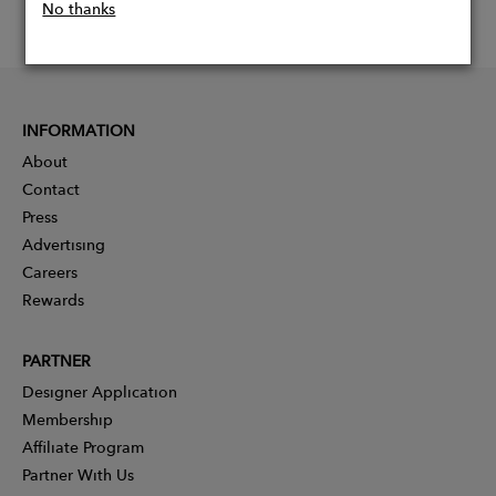
No thanks
INFORMATION
About
Contact
Press
Advertising
Careers
Rewards
PARTNER
Designer Application
Membership
Affiliate Program
Partner With Us