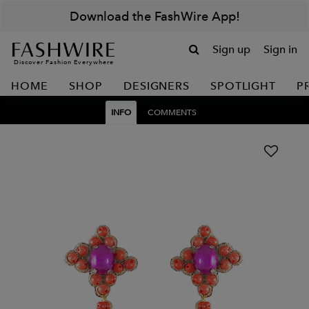
Download the FashWire App!
Sign up
Sign in
Discover Fashion Everywhere
HOME
SHOP
DESIGNERS
SPOTLIGHT
P
INFO
COMMENTS