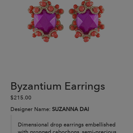
Byzantium Earrings
$215.00
Designer Name:
SUZANNA DAI
Dimensional drop earrings embellished
with pronged cabochons, semi-precious