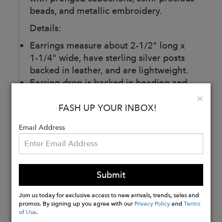
beads, and metallic embroidery.
Details:
Earrings measure about 2-1/2" long x
1-1/4" wide, have sterling silver posts
backed in leather, and are lightweight.
Earring drop is backed in beading and
embroidery, and earrings are very
Clo
×
dimensional (not flat).
FASH UP YOUR INBOX!
Email Address
Buy
Now
Submit
Join us today for exclusive access to new arrivals, trends, sales and
promos. By signing up you agree with our
Privacy Policy
and
Terms
of Use
.