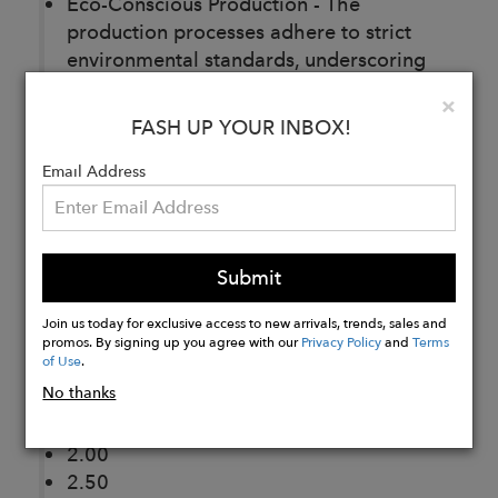
Eco-Conscious Production - The
production processes adhere to strict
environmental standards, underscoring
our commitment to sustainable
Clo
×
production.
FASH UP YOUR INBOX!
Color Options:
Email Address
White
Dark Tortoise
Cognac
Gray Crystal
Submit
Fit:
Join us today for exclusive access to new arrivals, trends, sales and
Medium
promos. By signing up you agree with our
Privacy Policy
and
Terms
Lens Power Options:
of Use
.
No thanks
1.00
1.50
2.00
2.50