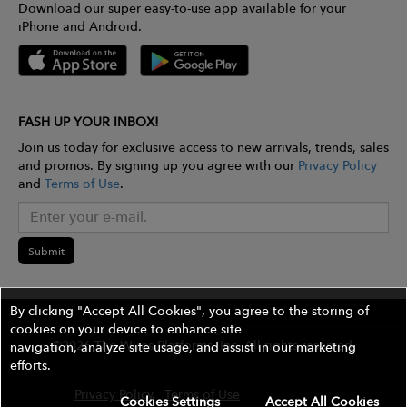
Download our super easy-to-use app available for your
iPhone and Android.
FASH UP YOUR INBOX!
Join us today for exclusive access to new arrivals, trends, sales
and promos. By signing up you agree with our
Privacy Policy
and
Terms of Use
.
Submit
By clicking "Accept All Cookies", you agree to the storing of
cookies on your device to enhance site
©2026 The Wires Platforms, Inc. All rights reserved.
navigation, analyze site usage, and assist in our marketing
efforts.
Privacy Policy
Terms of Use
Contest Rules
Cookies Settings
Accept All Cookies