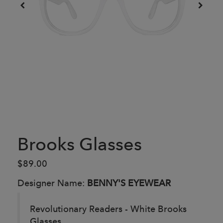
Brooks Glasses
$89.00
Designer Name:
BENNY'S EYEWEAR
Revolutionary Readers - White Brooks
Glasses