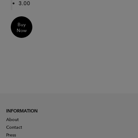
3.00
Buy
Now
INFORMATION
About
Contact
Press