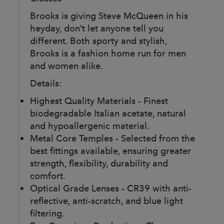
Brooks is giving Steve McQueen in his
heyday, don’t let anyone tell you
different. Both sporty and stylish,
Brooks is a fashion home run for men
and women alike.
Details:
Highest Quality Materials - Finest
biodegradable Italian acetate, natural
and hypoallergenic material.
Metal Core Temples - Selected from the
best fittings available, ensuring greater
strength, flexibility, durability and
comfort.
Optical Grade Lenses - CR39 with anti-
reflective, anti-scratch, and blue light
filtering.