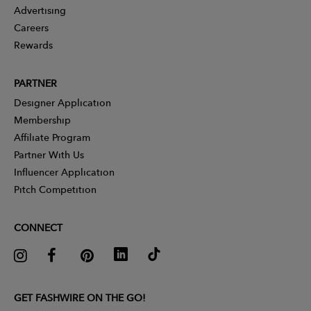
Advertising
Careers
Rewards
PARTNER
Designer Application
Membership
Affiliate Program
Partner With Us
Influencer Application
Pitch Competition
CONNECT
GET FASHWIRE ON THE GO!