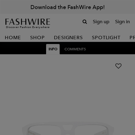
Download the FashWire App!
Sign up
Sign in
Discover Fashion Everywhere
HOME
SHOP
DESIGNERS
SPOTLIGHT
P
INFO
COMMENTS