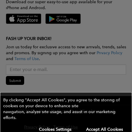
Download our super easy-to-use app available for your
iPhone and Android.
FASH UP YOUR INBOX!
Join us today for exclusive access to new arrivals, trends, sales
and promos. By signing up you agree with our
Privacy Policy
and
Terms of Use
.
Submit
By clicking "Accept All Cookies", you agree to the storing of
cookies on your device to enhance site
©2026 The Wires Platforms, Inc. All rights reserved.
navigation, analyze site usage, and assist in our marketing
efforts.
Privacy Policy
Terms of Use
Contest Rules
Cookies Settings
Accept All Cookies