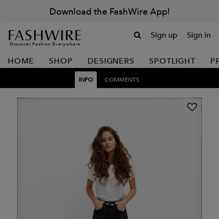
Download the FashWire App!
Sign up
Sign in
Discover Fashion Everywhere
HOME
SHOP
DESIGNERS
SPOTLIGHT
P
INFO
COMMENTS