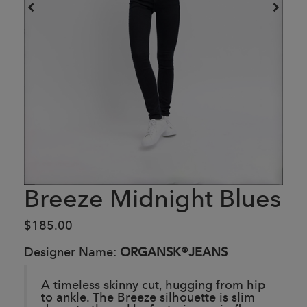
Breeze Midnight Blues
$185.00
Designer Name:
ORGANSK®JEANS
A timeless skinny cut, hugging from hip
to ankle. The Breeze silhouette is slim