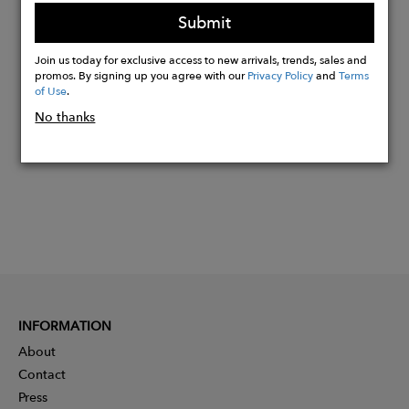
1.79 % Elastane
Submit
Join us today for exclusive access to new arrivals, trends, sales and
Buy
promos. By signing up you agree with our
Privacy Policy
and
Terms
Now
of Use
.
No thanks
INFORMATION
About
Contact
Press