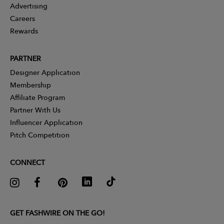
Advertising
Careers
Rewards
PARTNER
Designer Application
Membership
Affiliate Program
Partner With Us
Influencer Application
Pitch Competition
CONNECT
GET FASHWIRE ON THE GO!